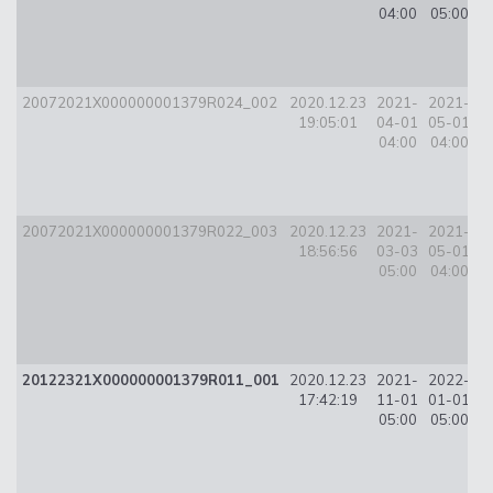
04:00
05:00
20072021X000000001379R024_002
2020.12.23
2021-
2021-
5
19:05:01
04-01
05-01
04:00
04:00
20072021X000000001379R022_003
2020.12.23
2021-
2021-
3
18:56:56
03-03
05-01
05:00
04:00
20122321X000000001379R011_001
2020.12.23
2021-
2022-
2
17:42:19
11-01
01-01
05:00
05:00