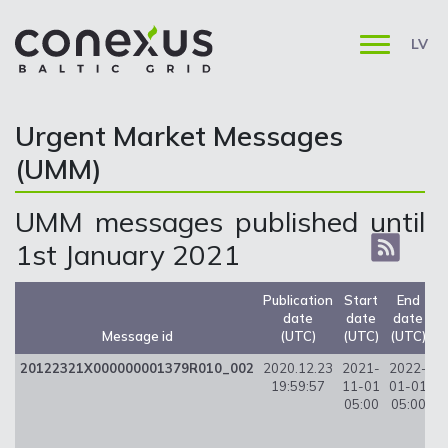
LV
Urgent Market Messages
(UMM)
UMM messages published until
1st January 2021
Publication
Start
End
date
date
date
U
Message id
(UTC)
(UTC)
(UTC)
20122321X000000001379R010_002
2020.12.23
2021-
2022-
8
19:59:57
11-01
01-01
05:00
05:00