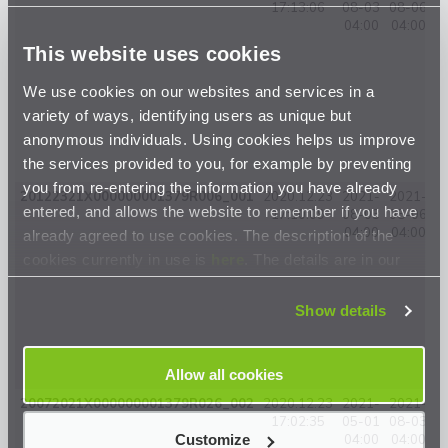
17:13:06
08-03
08-06
04:00
04:00
This website uses cookies
We use cookies on our websites and services in a
variety of ways, identifying users as unique but
anonymous individuals. Using cookies helps us improve
the services provided to you, for example by preventing
you from re-entering the information you have already
20122321X000000001379R006_001
2020.12.23
2021-
2021-
entered, and allows the website to remember if you have
17:10:09
08-03
08-06
0
04:00
04:00
already agreed to use cookies. The description of the
cookies currently in use is
here
. The details are in our
Privacy Statement
.
Show details
Allow all cookies
20072021X000000001379R026_002
2020.12.23
2021-
2021-
17:02:35
05-01
08-03
0
Customize
04:00
04:00