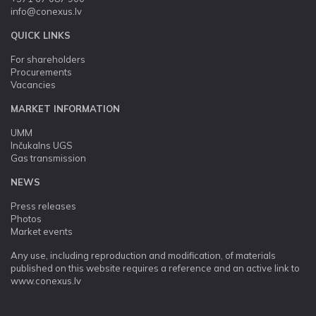
info@conexus.lv
QUICK LINKS
For shareholders
Procurements
Vacancies
MARKET INFORMATION
UMM
Inčukalns UGS
Gas transmission
NEWS
Press releases
Photos
Market events
Any use, including reproduction and modification, of materials
published on this website requires a reference and an active link to
www.conexus.lv