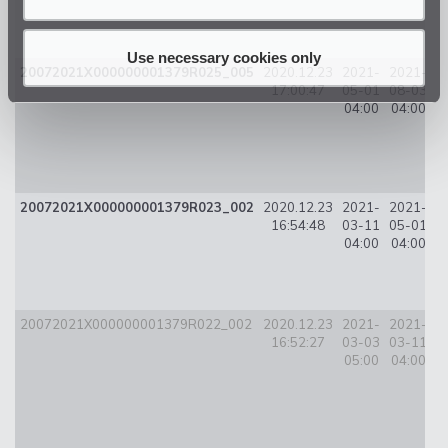
Use necessary cookies only
20072021X000000001379R025_005
2020.12.23
2021-
2021-
1
17:00:47
05-01
08-03
04:00
04:00
20072021X000000001379R023_002
2020.12.23
2021-
2021-
9
16:54:48
03-11
05-01
04:00
04:00
20072021X000000001379R022_002
2020.12.23
2021-
2021-
3
16:52:27
03-03
03-11
05:00
04:00