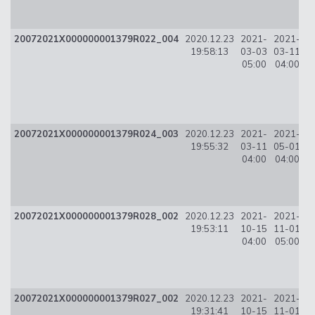
20072021X000000001379R022_004
2020.12.23
2021-
2021-
3
19:58:13
03-03
03-11
05:00
04:00
20072021X000000001379R024_003
2020.12.23
2021-
2021-
3
19:55:32
03-11
05-01
04:00
04:00
20072021X000000001379R028_002
2020.12.23
2021-
2021-
2
19:53:11
10-15
11-01
04:00
05:00
20072021X000000001379R027_002
2020.12.23
2021-
2021-
1
19:31:41
10-15
11-01