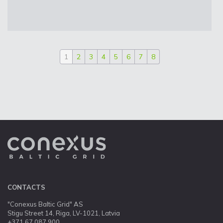
1
2
3
4
5
6
7
8
CONTACTS
"Conexus Baltic Grid" AS
Stigu Street 14, Riga, LV-1021, Latvia
+371 67 087 900