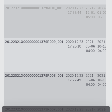
20122321X000000001379R010_001
2020.12.23
2021-
2022-
8
17:38:44
12-01
01-01
05:00
05:00
20122321X000000001379R009_001
2020.12.23
2021-
2021-
17:28:18
08-06
10-15
0
04:00
04:00
20122321X000000001379R008_001
2020.12.23
2021-
2021-
1
17:22:49
08-06
10-15
04:00
04:00
20122321X000000001379R007_001
2020.12.23
2021-
2021-
2