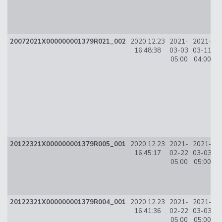
20072021X000000001379R021_002
2020.12.23
2021-
2021-
16:48:38
03-03
03-11
0
05:00
04:00
20122321X000000001379R005_001
2020.12.23
2021-
2021-
3
16:45:17
02-22
03-03
05:00
05:00
20122321X000000001379R004_001
2020.12.23
2021-
2021-
9
16:41:36
02-22
03-03
05:00
05:00