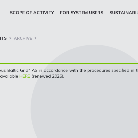
SCOPE OF ACTIVITY
FOR SYSTEM USERS
SUSTAINABI
NTS
ARCHIVE
s Baltic Grid" AS in accordance with the procedures specified in 
 available
HERE
(renewed 2026).