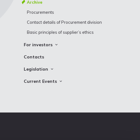
Bonds
Archive
Shareholder structure
Development plans
Procurements
Contact details of Procurement division
Basic principles of supplier’s ethics
For investors
Information
Contacts
Contact information
Legislation
Other Binding Documents
Current Events
News
News For System Users
Photos
Logo