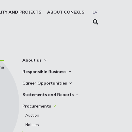
LITY AND PROJECTS
ABOUT CONEXUS
LV
About us
the
About the company
Responsible Business
Mission. Vision. Strategy
Whistleblowing
Career Opportunities
Medium-term strategy
Privacy Statement
Why Choose to Work at Conexus
Statements and Reports
Management Structure
Cookies declaration
Vacancies
Financial Statements
Procurements
Supervisory Council
Internships
TSO Reports
Auction
Management Board
Credit Rating
Notices
History