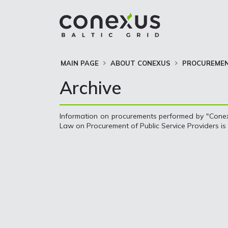
MAIN PAGE
ABOUT CONEXUS
PROCUREME
Archive
Information on procurements performed by "Conexu
Law on Procurement of Public Service Providers is