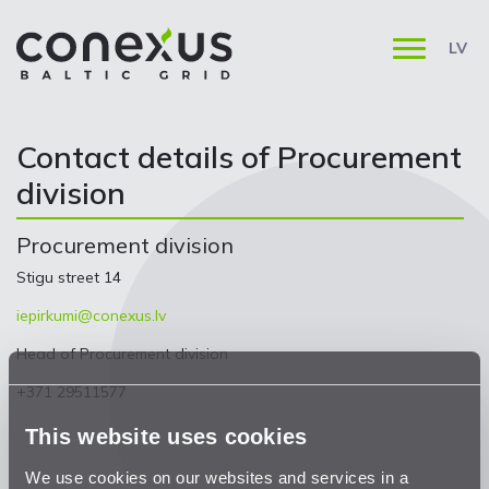
LV
Contact details of Procurement
division
Procurement division
Stigu street 14
iepirkumi@conexus.lv
Head of Procurement division
+371 29511577
This website uses cookies
We use cookies on our websites and services in a