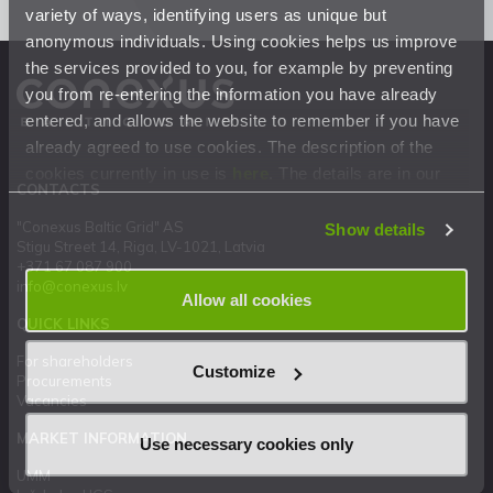
variety of ways, identifying users as unique but
anonymous individuals. Using cookies helps us improve
the services provided to you, for example by preventing
you from re-entering the information you have already
entered, and allows the website to remember if you have
already agreed to use cookies. The description of the
cookies currently in use is
here
. The details are in our
CONTACTS
Privacy Statement
.
"Conexus Baltic Grid" AS
Show details
Stigu Street 14, Riga, LV-1021, Latvia
+371 67 087 900
info@conexus.lv
Allow all cookies
QUICK LINKS
For shareholders
Customize
Procurements
Vacancies
MARKET INFORMATION
Use necessary cookies only
UMM