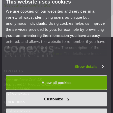
This website uses cookies
Gas quality parameters, 2017
We use cookies on our websites and services in a
variety of ways, identifying users as unique but
anonymous individuals. Using cookies helps us improve
the services provided to you, for example by preventing
you from re-entering the information you have already
entered, and allows the website to remember if you have
already agreed to use cookies. The description of the
cookies currently in use is
here
. The details are in our
Privacy Statement
.
Show details
CONTACTS
"Conexus Baltic Grid" AS
Allow all cookies
Stigu Street 14, Riga, LV-1021, Latvia
+371 67 087 900
info@conexus.lv
Customize
QUICK LINKS
For shareholders