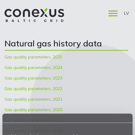
LV
Natural gas history data
Gas quality parameters, 2025
Gas quality parameters, 2024
Gas quality parameters, 2023
Gas quality parameters, 2022
Gas quality parameters, 2021
Gas quality parameters, 2020
Gas quality parameters, 2019
Gas quality parameters, 2018