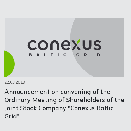
22.03.2019
Announcement on convening of the
Ordinary Meeting of Shareholders of the
Joint Stock Company "Conexus Baltic
Grid"