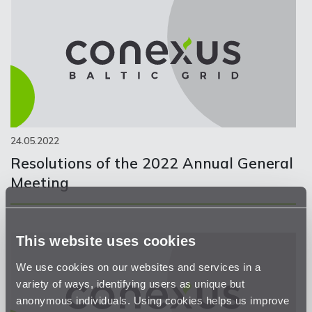
24.05.2022
Resolutions of the 2022 Annual General
Meeting
This website uses cookies
We use cookies on our websites and services in a
variety of ways, identifying users as unique but
anonymous individuals. Using cookies helps us improve