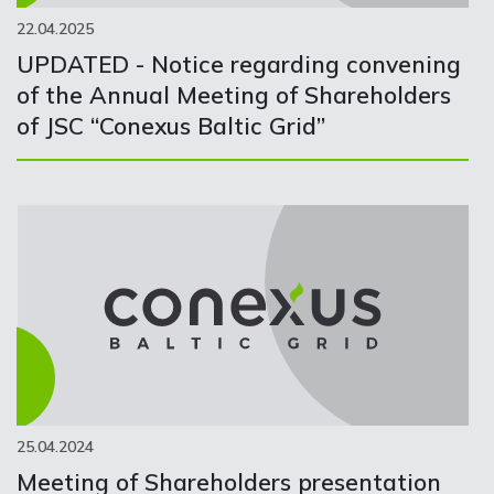
22.04.2025
UPDATED - Notice regarding convening
of the Annual Meeting of Shareholders
of JSC “Conexus Baltic Grid”
25.04.2024
Meeting of Shareholders presentation