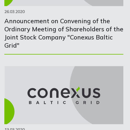
26.03.2020
Announcement on Convening of the
Ordinary Meeting of Shareholders of the
Joint Stock Company "Conexus Baltic
Grid"
13.03.2020