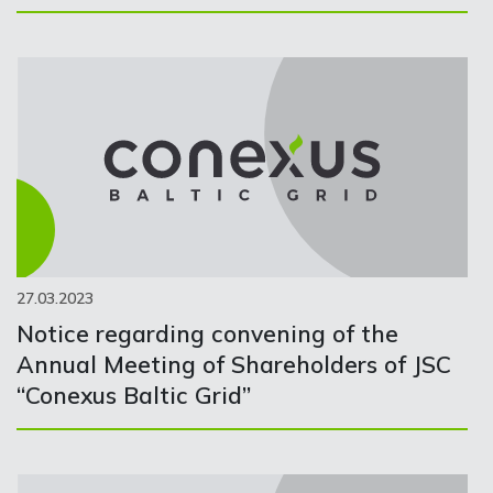
27.03.2023
Notice regarding convening of the
Annual Meeting of Shareholders of JSC
“Conexus Baltic Grid”