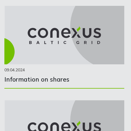
09.04.2024
Information on shares