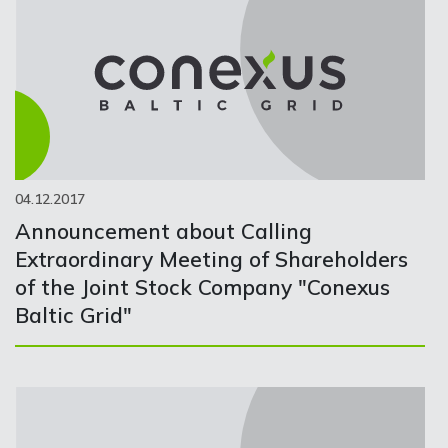
04.12.2017
Announcement about Calling
Extraordinary Meeting of Shareholders
of the Joint Stock Company "Conexus
Baltic Grid"