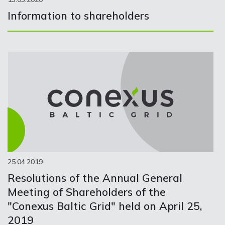
Information to shareholders
25.04.2019
Resolutions of the Annual General
Meeting of Shareholders of the
"Conexus Baltic Grid" held on April 25,
2019