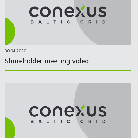
30.04.2020
Shareholder meeting video