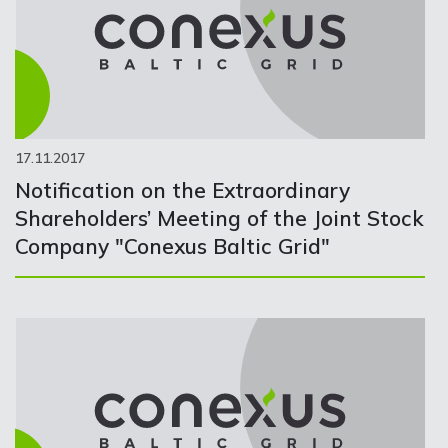
17.11.2017
Notification on the Extraordinary
Shareholders’ Meeting of the Joint Stock
Company "Conexus Baltic Grid"