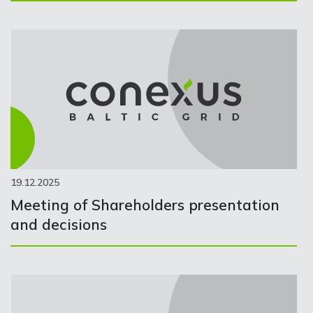
19.12.2025
Meeting of Shareholders presentation
and decisions