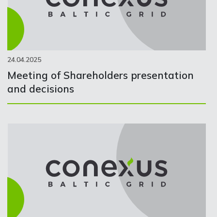
24.04.2025
Meeting of Shareholders presentation
and decisions