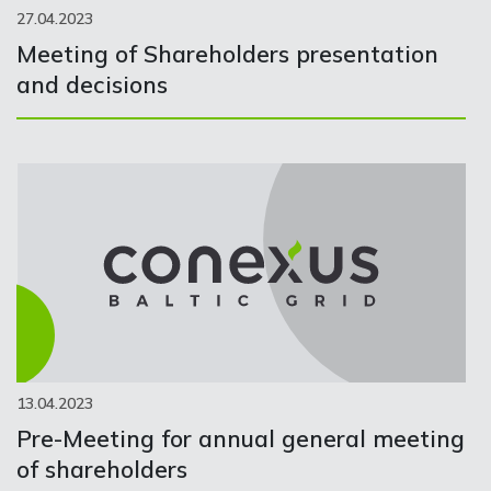
27.04.2023
Meeting of Shareholders presentation
and decisions
13.04.2023
Pre-Meeting for annual general meeting
of shareholders