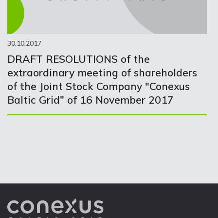
30.10.2017
DRAFT RESOLUTIONS of the
extraordinary meeting of shareholders
of the Joint Stock Company "Conexus
Baltic Grid" of 16 November 2017