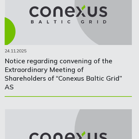
24.11.2025
Notice regarding convening of the
Extraordinary Meeting of
Shareholders of “Conexus Baltic Grid”
AS