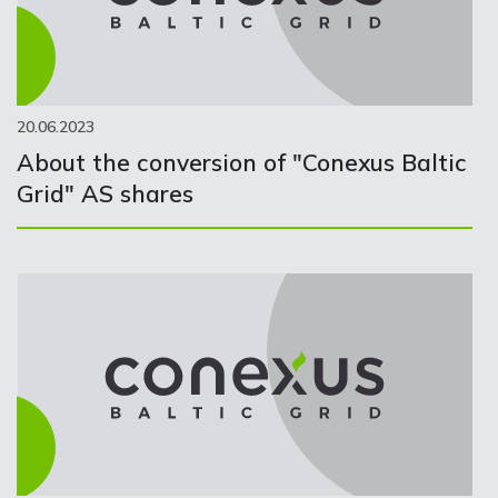
20.06.2023
About the conversion of "Conexus Baltic
Grid" AS shares