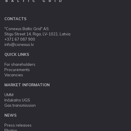
CONTACTS
"Conexus Baltic Grid" AS
Stigu Street 14, Riga, LV-1021, Latvia
+371 67 087 900
info@conexus.lv
QUICK LINKS
For shareholders
Procurements
Vacancies
MARKET INFORMATION
UMM
Inčukalns UGS
Gas transmission
NEWS
Press releases
Photos