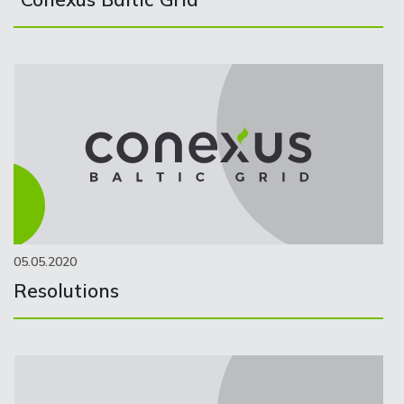
05.05.2020
Resolutions