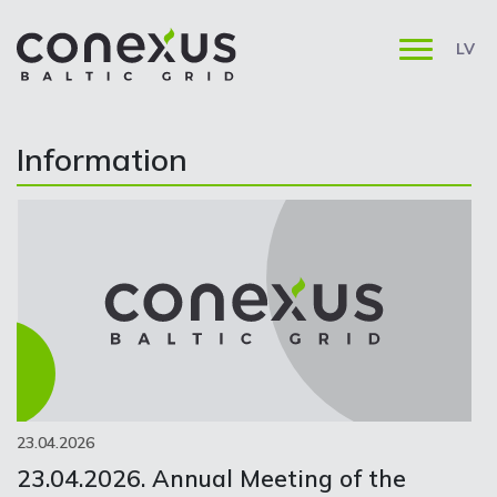
LV
Information
23.04.2026
23.04.2026. Annual Meeting of the