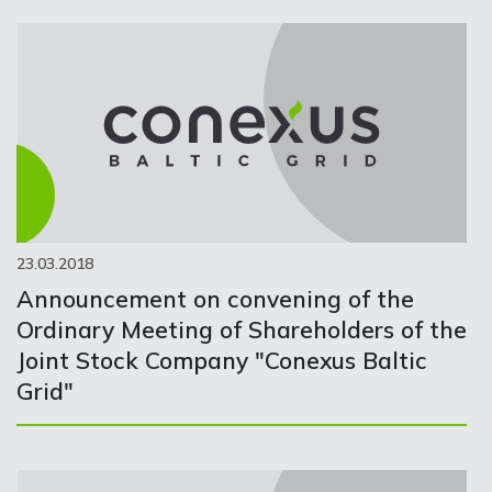
23.03.2018
Announcement on convening of the
Ordinary Meeting of Shareholders of the
Joint Stock Company "Conexus Baltic
Grid"