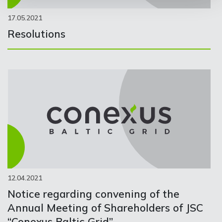
17.05.2021
Resolutions
12.04.2021
Notice regarding convening of the
Annual Meeting of Shareholders of JSC
“Conexus Baltic Grid”