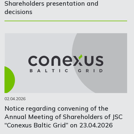
Shareholders presentation and
decisions
02.04.2026
Notice regarding convening of the
Annual Meeting of Shareholders of JSC
“Conexus Baltic Grid” on 23.04.2026