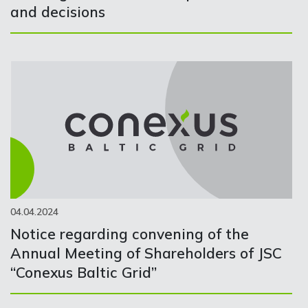
and decisions
04.04.2024
Notice regarding convening of the
Annual Meeting of Shareholders of JSC
“Conexus Baltic Grid”