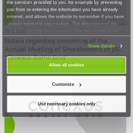
the services provided to you, for example by preventing
you from re-entering the information you have already
entered, and allows the website to remember if you have
already agreed to use cookies. The description of the
cookies currently in use is
here
. The details are in our
28.03.2022
Privacy Statement
.
Notice regarding convening of the
Show details
Annual Meeting of Shareholders of JSC
“Conexus Baltic Grid”
Allow all cookies
Customize
Use necessary cookies only