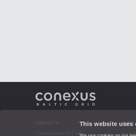
This website uses
CONTACTS
QUICK
"Conexus Baltic Grid" AS
For sh
We use cookies on our webs