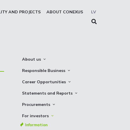
LITY AND PROJECTS
ABOUT CONEXUS
LV
About us
About the company
Responsible Business
Mission. Vision. Strategy
Whistleblowing
Career Opportunities
Medium-term strategy
Privacy Statement
Why Choose to Work at Conexus
Statements and Reports
Management Structure
Cookies declaration
Vacancies
Financial Statements
Procurements
Supervisory Council
Internships
TSO Reports
Auction
Management Board
For investors
Credit Rating
Notices
History
Information