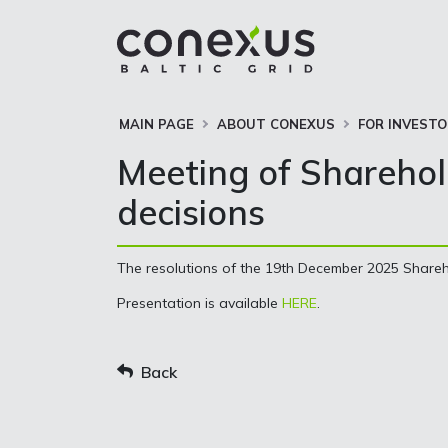
MAIN PAGE
ABOUT CONEXUS
FOR INVEST
Meeting of Sharehol
decisions
The resolutions of the 19th December 2025 Shareh
Presentation is available
HERE
.
Back