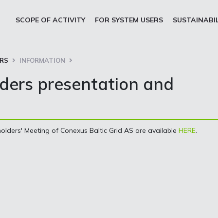
SCOPE OF ACTIVITY
FOR SYSTEM USERS
SUSTAINABI
ORS
INFORMATION
ders presentation and
olders' Meeting of Conexus Baltic Grid AS are available
HERE
.