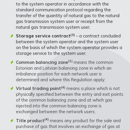
to the system operator in accordance with the
standard communication protocol regarding the
transfer of the quantity of natural gas to the natural
gas transmission system user or receipt from the
natural gas transmission system user;
(3)
Storage service contract
– a contract concluded
between the system operator and the system user
on the basis of which the system operator provides a
storage service to the system user;
(1)
Common balancing zone
means the common
Estonian and Latvian balancing zone in which an
imbalance position for each network user is
determined and where this Regulation apply;
(4)
Virtual trading point
means a place which is not
physically specified between the entry and exit points
of the common balancing zone and at which gas
injected into the common balancing zone is
exchanged between the network users;
(4)
Title product
means any product for the sale and
purchase of gas that involves an exchange of gas at