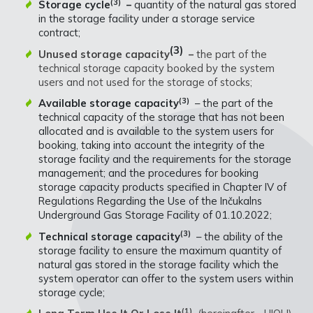
(3)
Storage cycle
–
quantity of the natural gas stored
in the storage facility under a storage service
contract;
(3)
Unused storage capacity
–
the part of the
technical storage capacity booked by the system
users and not used for the storage of stocks;
(3)
Available storage capacity
– the part of the
technical capacity of the storage that has not been
allocated and is available to the system users for
booking, taking into account the integrity of the
storage facility and the requirements for the storage
management; and the procedures for booking
storage capacity products specified in Chapter IV of
Regulations Regarding the Use of the Inčukalns
Underground Gas Storage Facility of 01.10.2022;
(3)
Technical storage capacity
– the ability of the
storage facility to ensure the maximum quantity of
natural gas stored in the storage facility which the
system operator can offer to the system users within
storage cycle;
(1)