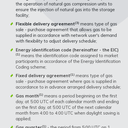
the operation of natural gas compression units to
ensure the injection of natural gas into the storage
facility;
(3)
Flexible delivery agreement
means type of gas
sale - purchase agreement that allows gas to be
supplied in accordance with network user's demand
with flexibility to adjust delivery schedule;
Energy identification code (hereinafter - the EIC)
(1)
means the identification code assigned to market
participants in accordance of the Energy Identification
Coding scheme;
(1)
Fixed delivery agreement
means type of gas
sale - purchase agreement where gas is supplied in
accordance to in advance arranged delivery schedule;
(1)
Gas month
means a period beginning on the first
day, at 5:00 UTC of each calendar month and ending
on the first day, at 5:00 UTC of the next calendar
month from 4:00 to 4:00 UTC when daylight saving is
applied;
(1)
Gas quarter
- the period from 5:00 UTC on 1