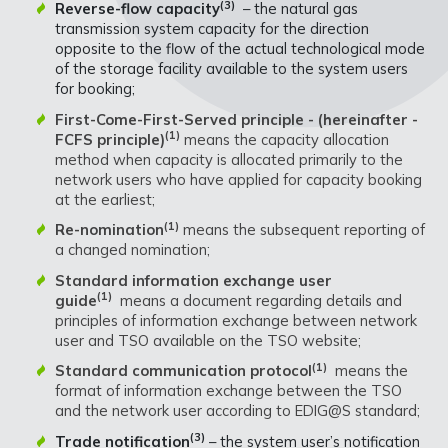
(3)
Reverse-flow capacity
– the natural gas
transmission system capacity for the direction
opposite to the flow of the actual technological mode
of the storage facility available to the system users
for booking;
First-Come-First-Served principle - (hereinafter -
(1)
FCFS principle)
means the capacity allocation
method when capacity is allocated primarily to the
network users who have applied for capacity booking
at the earliest;
(1)
Re-nomination
means the subsequent reporting of
a changed nomination;
Standard information exchange user
(1)
guide
means a document regarding details and
principles of information exchange between network
user and TSO available on the TSO website;
(1)
Standard communication protocol
means the
format of information exchange between the TSO
and the network user according to EDIG@S standard;
(3)
Trade notification
– the system user’s notification