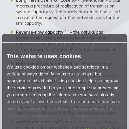
Long Term Use It Or Lose It
(hereinafter - UIOLI)
means a procedure of reallocation of transmission
system capacity systematically booked but not used
in case of the request of other network users for the
firm capacity;
(3)
Reverse-flow capacity
– the natural gas
transmission system capacity for the direction
opposite to the flow of the actual technological mode
of the storage facility available to the system users
for booking;
This website uses cookies
(1)
Imbalance
means a situation where allocations
We use cookies on our websites and services in a
into the transmission system by a network user
variety of ways, identifying users as unique but
differs from off-takes from the transmission system
anonymous individuals. Using cookies helps us improve
by that network user during the gas day;
the services provided to you, for example by preventing
(2)
Nomination
-
a prior notification of the system
you from re-entering the information you have already
user to the transmission system operator of the
quantity of natural gasdetermined in kilowatt hours
entered, and allows the website to remember if you have
per day (kWh/d) which the system user is willing to
already agreed to use cookies. The description of the
inject into or off-take from the transmission system;
cookies currently in use is
here
. The details are in our
(1)
Additional capacity
means capacity of entry or
Privacy Statement
.
exit point made available in the event of congestion