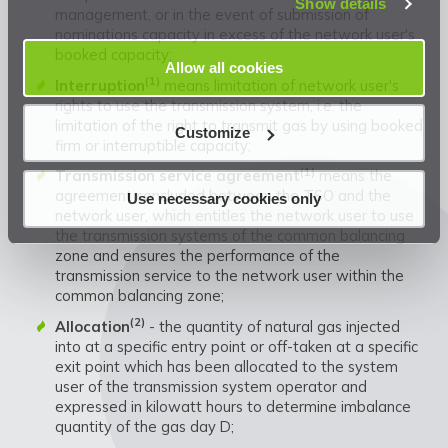
Show details
management, or in the event of submission of
nominations capacity in excess of the network user's
booked capacity;
Allow all cookies
(1)
Interruption
means limitation of network user's
rights to use the transmission system, i.e. the
limitation of the right to transmit gas by using booked
Customize
firm or interruptible capacity;
(1)
Transmission service agreement
means the
agreement concluded between the TSO and the
Use necessary cookies only
network user, which entitles the network user to use
the transmission systems of the common balancing
zone and ensures the performance of the
transmission service to the network user within the
common balancing zone;
(2)
Allocation
- the quantity of natural gas injected
into at a specific entry point or off-taken at a specific
exit point which has been allocated to the system
user of the transmission system operator and
expressed in kilowatt hours to determine imbalance
quantity of the gas day D;