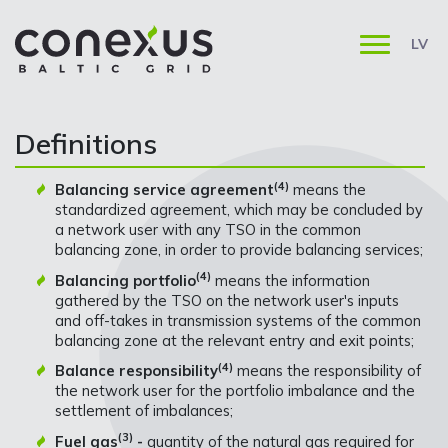
LV
Definitions
(4)
Balancing service agreement
means the
standardized agreement, which may be concluded by
a network user with any TSO in the common
balancing zone, in order to provide balancing services;
(4)
Balancing portfolio
means the information
gathered by the TSO on the network user's inputs
and off-takes in transmission systems of the common
balancing zone at the relevant entry and exit points;
(4)
Balance responsibility
means the responsibility of
the network user for the portfolio imbalance and the
settlement of imbalances;
(3)
Fuel gas
-
quantity of the natural gas required for