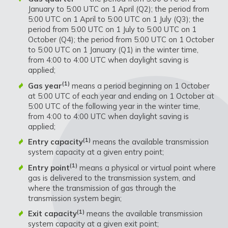
January to 5:00 UTC on 1 April (Q2); the period from
5:00 UTC on 1 April to 5:00 UTC on 1 July (Q3); the
period from 5:00 UTC on 1 July to 5:00 UTC on 1
October (Q4); the period from 5:00 UTC on 1 October
to 5:00 UTC on 1 January (Q1) in the winter time,
from 4:00 to 4:00 UTC when daylight saving is
applied;
(1)
Gas year
means a period beginning on 1 October
at 5:00 UTC of each year and ending on 1 October at
5:00 UTC of the following year in the winter time,
from 4:00 to 4:00 UTC when daylight saving is
applied;
(1)
Entry capacity
means the available transmission
system capacity at a given entry point;
(1)
Entry point
means a physical or virtual point where
gas is delivered to the transmission system, and
where the transmission of gas through the
transmission system begin;
(1)
Exit capacity
means the available transmission
system capacity at a given exit point;