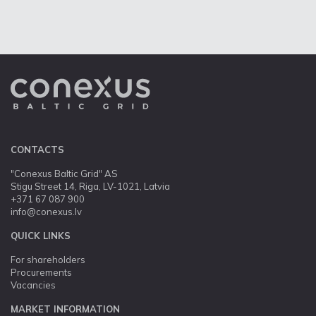
CONTACTS
"Conexus Baltic Grid" AS
Stigu Street 14, Riga, LV-1021, Latvia
+371 67 087 900
info@conexus.lv
QUICK LINKS
For shareholders
Procurements
Vacancies
MARKET INFORMATION