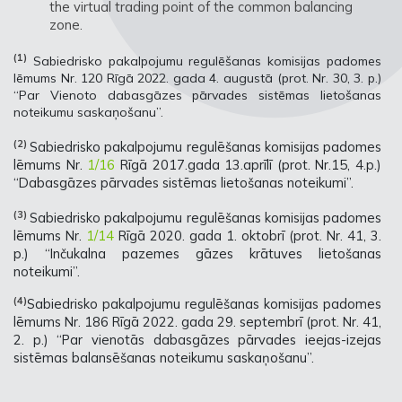
the virtual trading point of the common balancing
zone.
(1)
Sabiedrisko pakalpojumu regulēšanas komisijas padomes
lēmums Nr. 120 Rīgā 2022. gada 4. augustā (prot. Nr. 30, 3. p.)
“Par Vienoto dabasgāzes pārvades sistēmas lietošanas
noteikumu saskaņošanu”.
(2)
Sabiedrisko pakalpojumu regulēšanas komisijas padomes
lēmums Nr.
1/16
Rīgā 2017.gada 13.aprīlī (prot. Nr.15, 4.p.)
“Dabasgāzes pārvades sistēmas lietošanas noteikumi”.
(3)
Sabiedrisko pakalpojumu regulēšanas komisijas padomes
lēmums Nr.
1/14
Rīgā 2020. gada 1. oktobrī (prot. Nr. 41, 3.
p.) “Inčukalna pazemes gāzes krātuves lietošanas
noteikumi”.
(4)
Sabiedrisko pakalpojumu regulēšanas komisijas padomes
lēmums Nr. 186 Rīgā 2022. gada 29. septembrī (prot. Nr. 41,
2. p.) “Par vienotās dabasgāzes pārvades ieejas-izejas
sistēmas balansēšanas noteikumu saskaņošanu”.