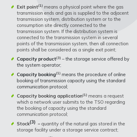
(1)
Exit point
means a physical point where the gas
transmission ends and gas is supplied to the adjacent
transmission system, distribution system or to the
consumption site directly connected to the
transmission system. If the distribution system is
connected to the transmission system in several
points of the transmission system, then all connection
points shall be considered as a single exit point;
(3)
Capacity product
– the storage service offered by
the system operator;
(1)
Capacity booking
means the procedure of online
booking of transmission capacity using the standard
communication protocol;
(1)
Capacity booking application
means a request
which a network user submits to the TSO regarding
the booking of capacity using the standard
communication protocol;
(3)
Stock
–
quantity of the natural gas stored in the
storage facility under a storage service contract;