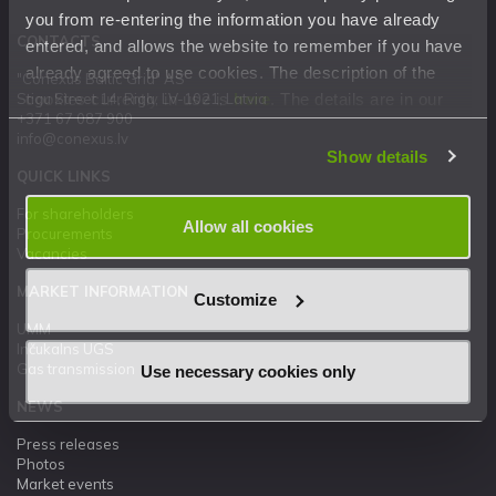
you from re-entering the information you have already
CONTACTS
entered, and allows the website to remember if you have
already agreed to use cookies. The description of the
"Conexus Baltic Grid" AS
cookies currently in use is
here
. The details are in our
Stigu Street 14, Riga, LV-1021, Latvia
+371 67 087 900
Privacy Statement
.
info@conexus.lv
Show details
QUICK LINKS
For shareholders
Allow all cookies
Procurements
Vacancies
MARKET INFORMATION
Customize
UMM
Inčukalns UGS
Gas transmission
Use necessary cookies only
NEWS
Press releases
Photos
Market events