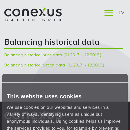
LV
Balancing historical data
Balancing historical price data (01.2017. - 12.2019.)
Balancing historical action data (01.2017. - 12.2019.)
This website uses cookies
We use cookies on our websites and services in a
variety of ways, identifying users as unique but
anonymous individuals. Using cookies helps us improve
the services provided to you, for example by preventing