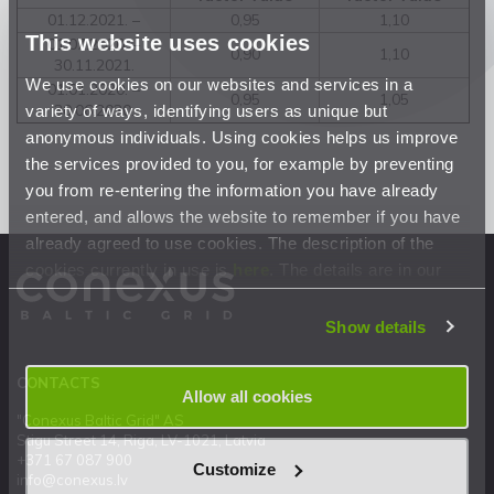
01.12.2021. –
0,95
1,10
This website uses cookies
01.07.2020. –
0,90
1,10
30.11.2021.
We use cookies on our websites and services in a
01.01.2020. –
0,95
1,05
variety of ways, identifying users as unique but
30.06.2020.
anonymous individuals. Using cookies helps us improve
the services provided to you, for example by preventing
you from re-entering the information you have already
entered, and allows the website to remember if you have
already agreed to use cookies. The description of the
cookies currently in use is
here
. The details are in our
Privacy Statement
.
Show details
CONTACTS
Allow all cookies
"Conexus Baltic Grid" AS
Stigu Street 14, Riga, LV-1021, Latvia
+371 67 087 900
Customize
info@conexus.lv