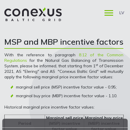
LV
MSP and MBP incentive factors
With the reference to paragraph
8.12 of the Common
Regulations
for the Natural Gas Balancing of Transmission
st
System, please be informed, that starting from 1
of December
2021, AS "Elering" and AS "Conexus Baltic Grid" will mutually
apply the following marginal price incentive factor values:
marginal sell price (MSP) incentive factor value - 0.95;
marginal buy price (MBP) incentive factor value - 1.10.
Historical marginal price incentive factor values:
Marginal sell price
Marginal buy price
Period
(MSP) incentive
(MBP) incentive
factor value
factor value