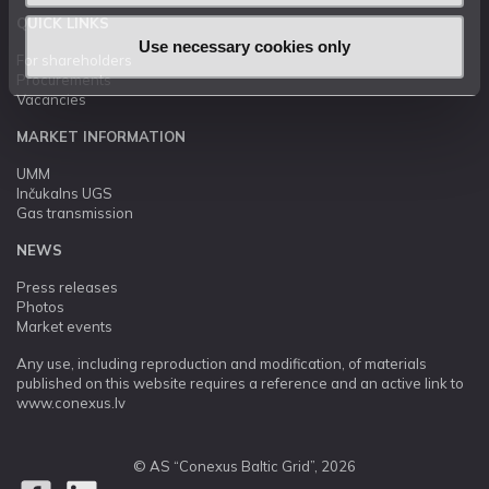
QUICK LINKS
Use necessary cookies only
For shareholders
Procurements
Vacancies
MARKET INFORMATION
UMM
Inčukalns UGS
Gas transmission
NEWS
Press releases
Photos
Market events
Any use, including reproduction and modification, of materials
published on this website requires a reference and an active link to
www.conexus.lv
© AS “Conexus Baltic Grid”, 2026