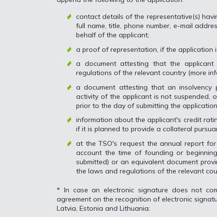
contact details of the representative(s) havi
full name, title, phone number, e-mail addre
behalf of the applicant;
a proof of representation, if the application
a document attesting that the applicant 
regulations of the relevant country (more in
a document attesting that an insolvency
activity of the applicant is not suspended, 
prior to the day of submitting the application
information about the applicant's credit ra
if it is planned to provide a collateral pursua
at the TSO's request the annual report for 
account the time of founding or beginning
submitted) or an equivalent document provi
the laws and regulations of the relevant cou
* In case an electronic signature does not com
agreement on the recognition of electronic signatu
Latvia, Estonia and Lithuania: