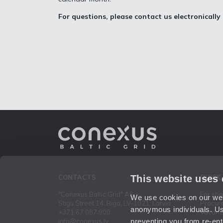
For questions, please contact us electronically
This website uses
CONTACTS
QUICK
"Conexus Baltic Grid" AS
For sh
We use cookies on our webs
Stigu Street 14, Riga, LV-1021, Latvia
Procur
anonymous individuals. Us
+371 67 087 900
Vacanc
preventing you from re-ent
info@conexus.lv