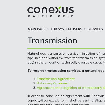
MAIN PAGE
FOR SYSTEM USERS
SERVICES
Transmission
Natural gas transmission service - injection of na
pipelines and withdraw from the transmission syste
day) in the amount of technically available capacity
To receive transmission services, a natural gas
Transmission Agreement
Balancing Agreement
Agreement on recognition of electronically
In order to conclude an agreement with Conexus
capacity@conexus.lv
(or, it shall be sent to Stigu
append the following to the application: