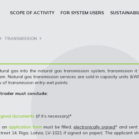
SCOPE OF ACTIVITY
FOR SYSTEM USERS
SUSTAINABI
TRANSMISSION
tural gas into the natural gas transmission system, transmission it
m. Natural gas transmission services are sold in capacity units (kW
 of transmission entry-exit points.
 trader must conclude:
 signed documents
(if it’s necessary)*
, an
application form
must be filled,
electronically signed
* and sent
 street 14, Riga, Latvia, LV-1021 if signed on paper). The applicant sh