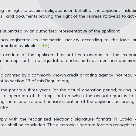
ng the right to assume obligations on behalf of the applicant (includ
ss), and documents proving the right of the representative(s) to act
 is submitted by an authorised representative of the applicant;
has registered its commercial activity according to the laws a
formation available
HERE
);
 procedure of the applicant has not been announced, the econom
or the applicant is not liquidated, and issued not later than one mo
;
ting granted by a commonly known credit or rating agency (not requi
nt to section 13 of this Regulation);
the previous three years (or the actual operation period, taking i
 of operation of the applicant on which the annual report is to 
ng the economic and financial situation of the applicant according
ntry.
ply with the recognized electronic signature formats in Latvia, 
res shall be concluded. The electronic signature formats recognized