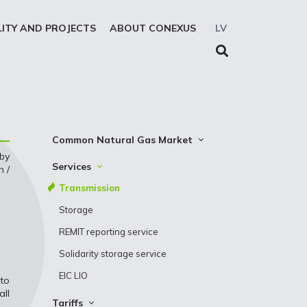
LITY AND PROJECTS
ABOUT CONEXUS
LV
Common Natural Gas Market
 by
The common zone platform
Services
h /
System Users
Transmission
Presentations
Storage
REMIT reporting service
Solidarity storage service
EIC LIO
 to
all
Tariffs