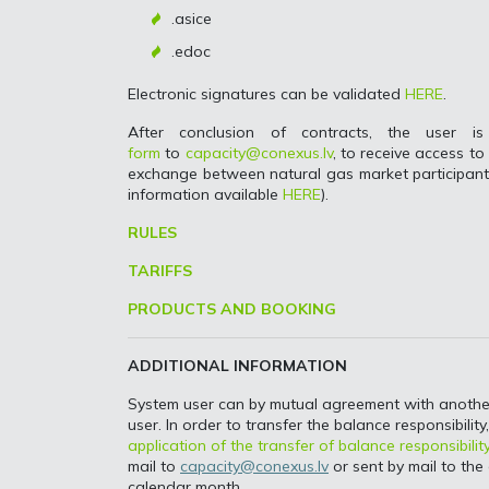
.asice
.edoc
Electronic signatures can be validated
HERE
.
After conclusion of contracts, the user
form
to
capacity@conexus.lv
, to receive access t
exchange between natural gas market participants
information available
HERE
).
RULES
TARIFFS
PRODUCTS AND BOOKING
ADDITIONAL INFORMATION
System user can by mutual agreement with another s
user. In order to transfer the balance responsibilit
application of the transfer of balance responsibilit
mail to
capacity@conexus.lv
or sent by mail to the 
calendar month.