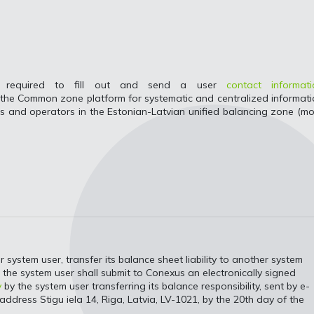
 is required to fill out and send a user
contact informati
o the Common zone platform for systematic and centralized informat
 and operators in the Estonian-Latvian unified balancing zone (m
ystem user, transfer its balance sheet liability to another system
y, the system user shall submit to Conexus an electronically signed
y
by the system user transferring its balance responsibility, sent by e-
address Stigu iela 14, Riga, Latvia, LV-1021, by the 20th day of the