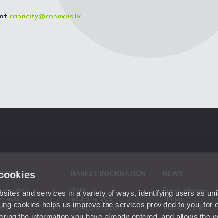
 at
capacity@conexus.lv
 cookies
 LINKS
MARKET INFORMATION
NEWS
areholders
UMM
Press releases
ites and services in a variety of ways, identifying users as un
ements
Inčukalns UGS
Photos
ing cookies helps us improve the services provided to you, for
ies
Gas transmission
Market events
ering the information you have already entered, and allows the w