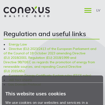
LV
Regulation and useful links
•
Energy Law
•
Directive (EU) 2023/2413 of the European Parliament and
of the Council of 18 October 2023 amending Directive
(EU) 2018/2001, Regulation (EU) 2018/1999 and
Directive 98/70/EC as regards the promotion of energy from
renewable sources, and repealing Council Directive
(EU) 2015/652
•
European Energy Certificate System rules (EECS rules)
•
AIB fact sheets
•
Gas Domain Protocol
This website uses cookies
We use cookies on our websites and services in a