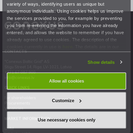
variety of ways, identifying users as unique but
anonymous individuals. Using cookies helps us improve
the services provided to you, for example by preventing
you from re-entering the information you have already
entered, and allows the website to remember if you have
already agreed to use cookies. The description of the
cookies currently in use is
here
. The details are in our
CONTACTS
Privacy Statement
.
"Conexus Baltic Grid" AS
Show details
Stigu Street 14, Riga, LV-1021, Latvia
+371 67 087 900
info@conexus.lv
Allow all cookies
QUICK LINKS
For shareholders
Customize
Procurements
Vacancies
MARKET INFORMATION
Use necessary cookies only
UMM