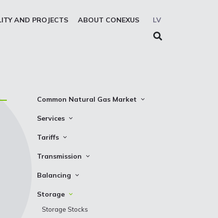
LITY AND PROJECTS
ABOUT CONEXUS
LV
Common Natural Gas Market
The common zone platform
Services
System Users
Transmission
Tariffs
Presentations
Storage
Transmission
Transmission
REMIT reporting service
Storage
Natural gas parameters
Balancing
Solidarity storage service
Capacity product booking
Standard conditions
Balancing prices
Storage
EIC LIO
Transmission data
Requirements and control
Balancing actions
Storage Stocks