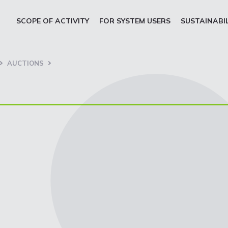
SCOPE OF ACTIVITY
FOR SYSTEM USERS
SUSTAINABI
AUCTIONS