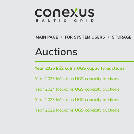
MAIN PAGE
FOR SYSTEM USERS
STORAGE
Auctions
Year 2026 Inčukalns UGS capacity auctions
Year 2025 Inčukalns UGS capacity auctions
Year 2024 Inčukalns UGS capacity auctions
Year 2023 Inčukalns UGS capacity auctions
Year 2022 Inčukalns UGS capacity auctions