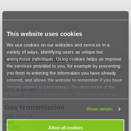
This website uses cookies
We use cookies on our websites and services in a
variety of ways, identifying users as unique but
Commercial Division
anonymous individuals. Using cookies helps us improve
the services provided to you, for example by preventing
Stigu street 14,
you from re-entering the information you have already
Riga,
LV-1021
entered, and allows the website to remember if you have
already agreed to use cookies. The description of the
+371 25 630 000
cookies currently in use is
here
. The details are in our
capacity@conexus.lv
Privacy Statement
.
Gas transmission
Show details
Stigu street 14,
Riga,
LV-1021
Allow all cookies