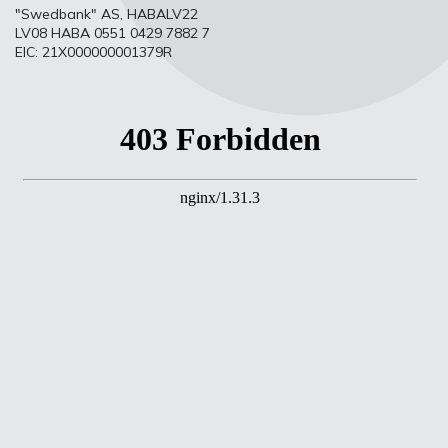
"Swedbank" AS, HABALV22
LV08 HABA 0551 0429 7882 7
EIC: 21X000000001379R