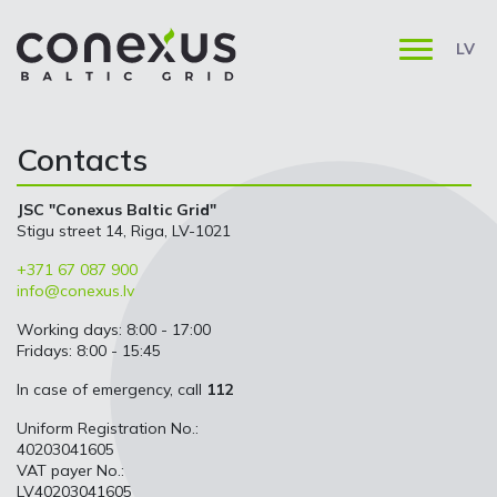
LV
Contacts
JSC "Conexus Baltic Grid"
Stigu street 14, Riga, LV-1021
+371 67 087 900
info@conexus.lv
Working days: 8:00 - 17:00
Fridays: 8:00 - 15:45
In case of emergency, call
112
Uniform Registration No.:
40203041605
VAT payer No.:
LV40203041605