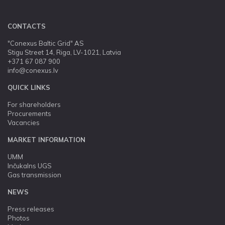
CONTACTS
"Conexus Baltic Grid" AS
Stigu Street 14, Riga, LV-1021, Latvia
+371 67 087 900
info@conexus.lv
QUICK LINKS
For shareholders
Procurements
Vacancies
MARKET INFORMATION
UMM
Inčukalns UGS
Gas transmission
NEWS
Press releases
Photos