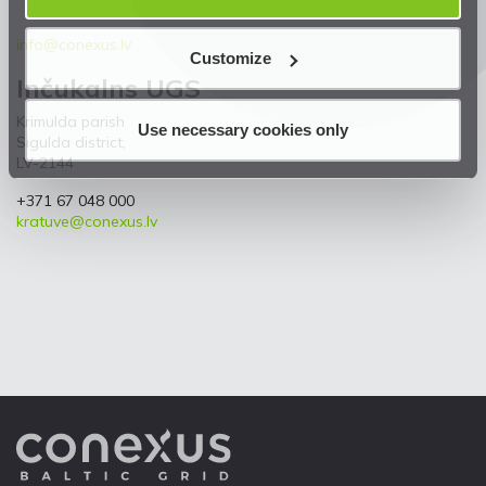
info@conexus.lv
Customize
Inčukalns UGS
Krimulda parish
Use necessary cookies only
Sigulda district,
LV-2144
+371 67 048 000
kratuve@conexus.lv