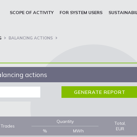
SCOPE OF ACTIVITY
FOR SYSTEM USERS
SUSTAINABI
G
BALANCING ACTIONS
lancing actions
Quantity
Total,
Trades
EUR
%
MWh