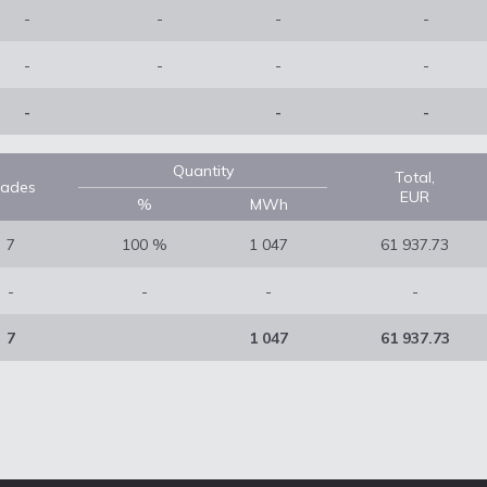
-
-
-
-
-
-
-
-
-
-
-
Quantity
Total,
rades
EUR
%
MWh
7
100 %
1 047
61 937.73
-
-
-
-
7
1 047
61 937.73