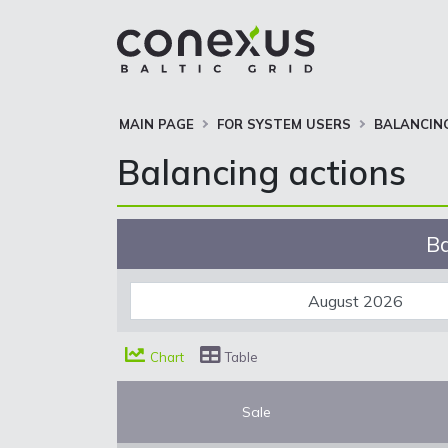
MAIN PAGE
FOR SYSTEM USERS
BALANCIN
Balancing actions
Ba
Chart
Table
Sale