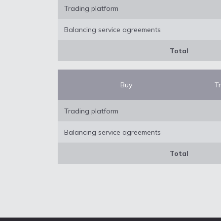
Trading platform
Balancing service agreements
Total
Buy
T
Trading platform
Balancing service agreements
Total