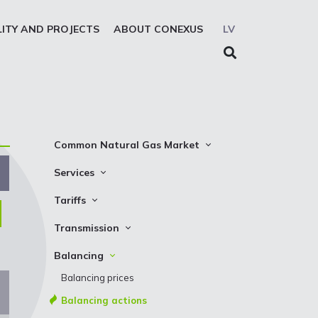
LITY AND PROJECTS
ABOUT CONEXUS
LV
Common Natural Gas Market
The common zone platform
Services
System Users
Transmission
Tariffs
Presentations
Storage
Transmission
Transmission
REMIT reporting service
Storage
Natural gas parameters
Balancing
Solidarity storage service
Capacity product booking
Standard conditions
Balancing prices
EIC LIO
Transmission data
Requirements and control
Balancing actions