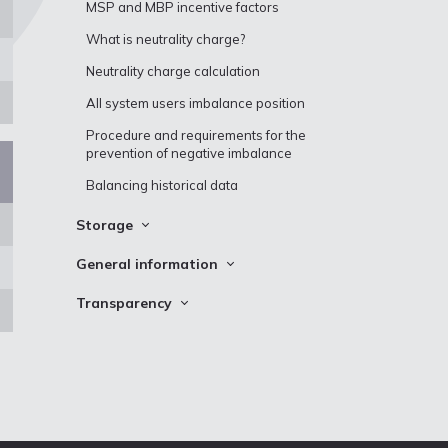
Maintenance works and capacity
MSP and MBP incentive factors
interruptions
What is neutrality charge?
Implicit capacity allocation
Neutrality charge calculation
Matching procedures and technical
information
All system users imbalance position
Natural gas history data
Procedure and requirements for the
prevention of negative imbalance
Balancing historical data
Storage
Storage Stocks
General information
Incukalns UGS storage cycle data
Definitions
Transparency
Inčukalns UGS schedule
Customs Information
Conexus transparency map
Fuel gas consumption
Questions and answers
Urgent Market Messages (UMM)
Auctions
Demand assessment report for
CO₂ emission allowances
incremental capacity