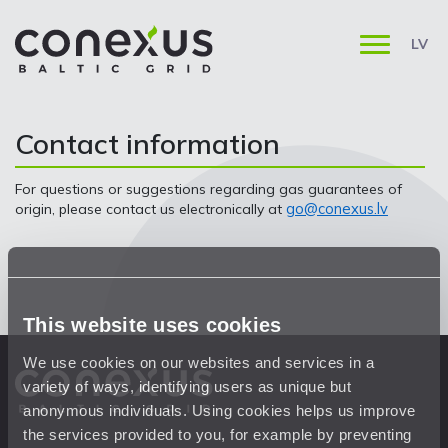
LV
Contact information
For questions or suggestions regarding gas guarantees of
go@conexus.lv
origin, please contact us electronically at
This website uses cookies
We use cookies on our websites and services in a
variety of ways, identifying users as unique but
anonymous individuals. Using cookies helps us improve
the services provided to you, for example by preventing