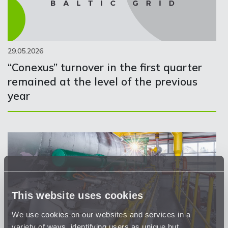
29.05.2026
“Conexus” turnover in the first quarter
remained at the level of the previous
year
This website uses cookies
We use cookies on our websites and services in a
variety of ways, identifying users as unique but