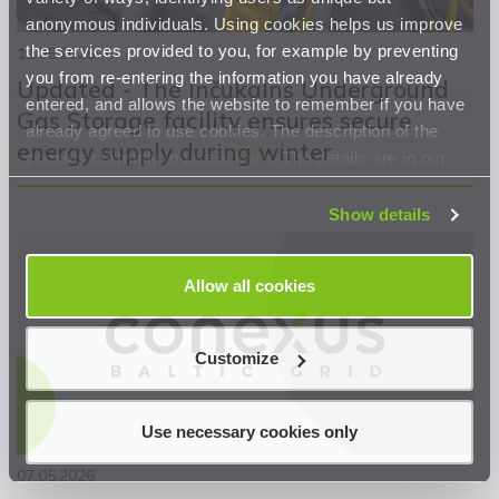
anonymous individuals. Using cookies helps us improve
the services provided to you, for example by preventing
12.05.2026
you from re-entering the information you have already
Updated - The Inčukalns Underground
entered, and allows the website to remember if you have
Gas Storage facility ensures secure
already agreed to use cookies. The description of the
energy supply during winter
cookies currently in use is
here
. The details are in our
Privacy Statement
.
Show details
Allow all cookies
Customize
Use necessary cookies only
07.05.2026