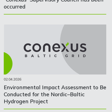
occurred
02.04.2026
Environmental Impact Assessment to Be
Conducted for the Nordic–Baltic
Hydrogen Project