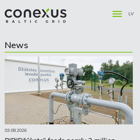
LV
News
03.08.2026