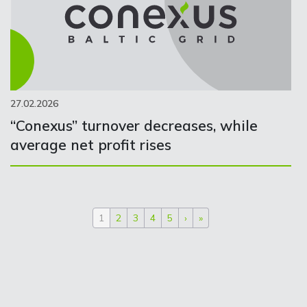
27.02.2026
“Conexus” turnover decreases, while
average net profit rises
1
2
3
4
5
›
»