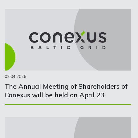
02.04.2026
The Annual Meeting of Shareholders of
Conexus will be held on April 23