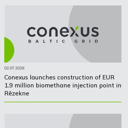
02.07.2026
Conexus launches construction of EUR
1.9 million biomethane injection point in
Rēzekne