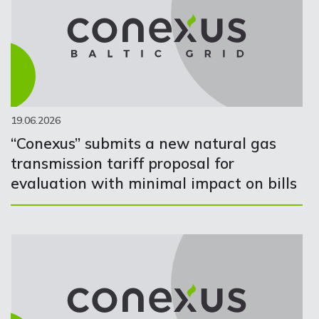
19.06.2026
“Conexus” submits a new natural gas
transmission tariff proposal for
evaluation with minimal impact on bills