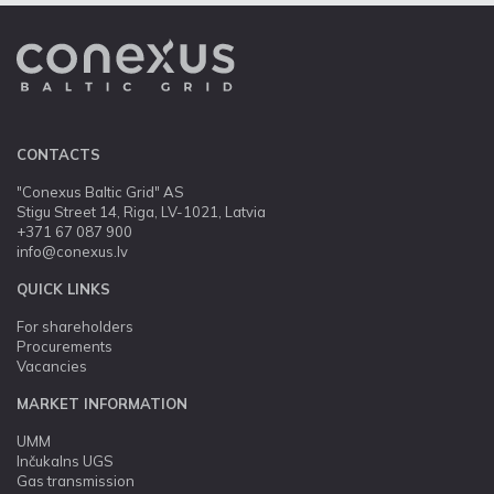
CONTACTS
"Conexus Baltic Grid" AS
Stigu Street 14, Riga, LV-1021, Latvia
+371 67 087 900
info@conexus.lv
QUICK LINKS
For shareholders
Procurements
Vacancies
MARKET INFORMATION
UMM
Inčukalns UGS
Gas transmission