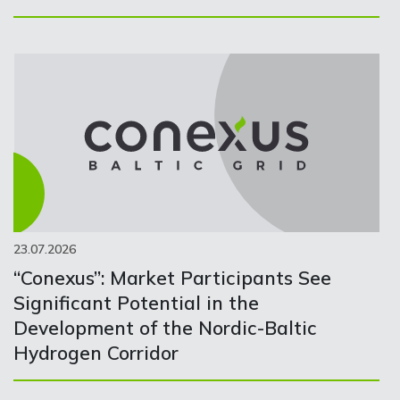
23.07.2026
“Conexus”: Market Participants See
Significant Potential in the
Development of the Nordic-Baltic
Hydrogen Corridor