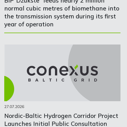
BIP“Džūkste” feeds nearly 2 million
normal cubic metres of biomethane into
the transmission system during its first
year of operation
27.07.2026
Nordic-Baltic Hydrogen Corridor Project
Launches Initial Public Consultation