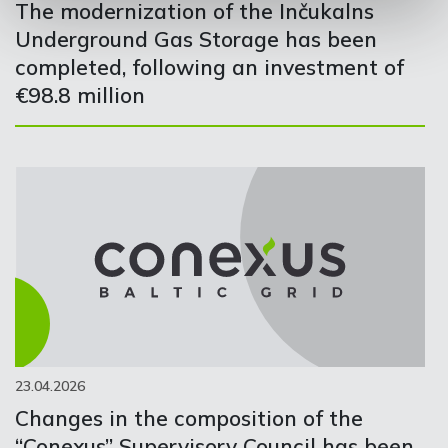
The modernization of the Inčukalns
Underground Gas Storage has been
completed, following an investment of
€98.8 million
23.04.2026
Changes in the composition of the
“Conexus” Supervisory Council has been