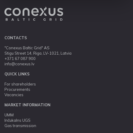
CONTACTS
"Conexus Baltic Grid" AS
Stigu Street 14, Riga, LV-1021, Latvia
+371 67 087 900
info@conexus.lv
QUICK LINKS
For shareholders
Procurements
Vacancies
MARKET INFORMATION
UMM
Inčukalns UGS
Gas transmission