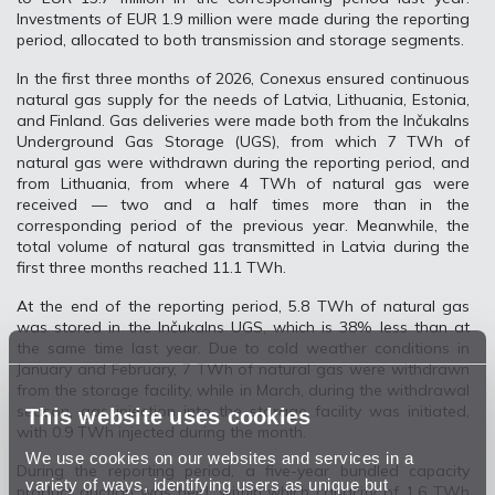
Investments of EUR 1.9 million were made during the reporting
period, allocated to both transmission and storage segments.
In the first three months of 2026, Conexus ensured continuous
natural gas supply for the needs of Latvia, Lithuania, Estonia,
and Finland. Gas deliveries were made both from the Inčukalns
Underground Gas Storage (UGS), from which 7 TWh of
natural gas were withdrawn during the reporting period, and
from Lithuania, from where 4 TWh of natural gas were
received — two and a half times more than in the
corresponding period of the previous year. Meanwhile, the
total volume of natural gas transmitted in Latvia during the
first three months reached 11.1 TWh.
At the end of the reporting period, 5.8 TWh of natural gas
was stored in the Inčukalns UGS, which is 38% less than at
the same time last year. Due to cold weather conditions in
January and February, 7 TWh of natural gas were withdrawn
from the storage facility, while in March, during the withdrawal
season, gas injection into the storage facility was initiated,
This website uses cookies
with 0.9 TWh injected during the month.
We use cookies on our websites and services in a
During the reporting period, a five-year bundled capacity
variety of ways, identifying users as unique but
product auction was held, within which capacity of 1.6 TWh