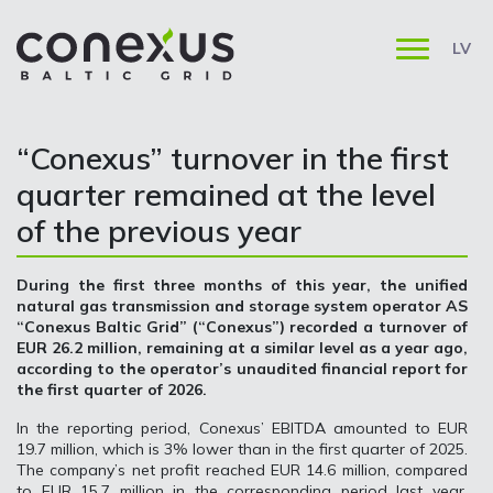
LV
“Conexus” turnover in the first
quarter remained at the level
of the previous year
During the first three months of this year, the unified
natural gas transmission and storage system operator AS
“Conexus Baltic Grid” (“Conexus”) recorded a turnover of
EUR 26.2 million, remaining at a similar level as a year ago,
according to the operator’s unaudited financial report for
the first quarter of 2026.
In the reporting period, Conexus’ EBITDA amounted to EUR
19.7 million, which is 3% lower than in the first quarter of 2025.
The company’s net profit reached EUR 14.6 million, compared
to EUR 15.7 million in the corresponding period last year.