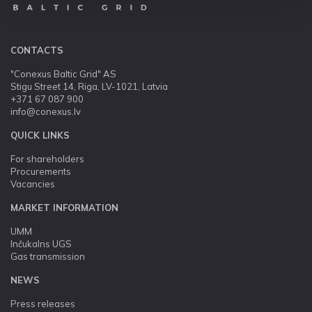
CONTACTS
"Conexus Baltic Grid" AS
Stigu Street 14, Riga, LV-1021, Latvia
+371 67 087 900
info@conexus.lv
QUICK LINKS
For shareholders
Procurements
Vacancies
MARKET INFORMATION
UMM
Inčukalns UGS
Gas transmission
NEWS
Press releases