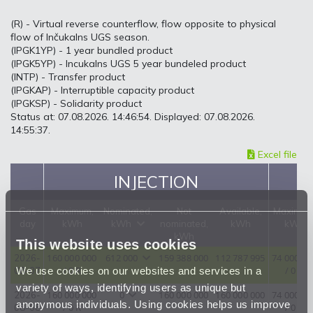
(R) - Virtual reverse counterflow, flow opposite to physical
flow of Inčukalns UGS season.
(IPGK1YP) - 1 year bundled product
(IPGK5YP) - Incukalns UGS 5 year bundeled product
(INTP) - Transfer product
(IPGKAP) - Interruptible capacity product
(IPGKSP) - Solidarity product
Status at: 07.08.2026. 14:46:54. Displayed: 07.08.2026.
14:55:37.
Excel file
INJECTION
Gas
Maximum,
Nominated,
Not
Available,
Maximum
day
kWh
kWh
nominated,
kWh
kWh
kWh
This website uses cookies
160 000 000
612 000
159 388 000
112 787 995
74 000 00
2026-
We use cookies on our websites and services in a
/ 0 R
/ 0 R
08-07
variety of ways, identifying users as unique but
160 000 000
0
160 000 000
160 000 000
74 000 00
2026-
anonymous individuals. Using cookies helps us improve
/ 0 R
/ 0 R
08-08