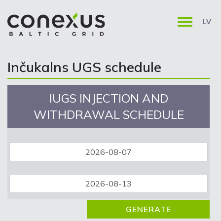
LV
Inčukalns UGS schedule
IUGS INJECTION AND
WITHDRAWAL SCHEDULE