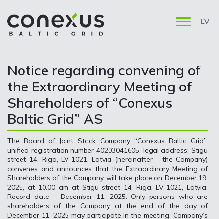
LV
Notice regarding convening of
the Extraordinary Meeting of
Shareholders of “Conexus
Baltic Grid” AS
The Board of Joint Stock Company “Conexus Baltic Grid”,
unified registration number 40203041605, legal address: Stigu
street 14, Riga, LV-1021, Latvia (hereinafter – the Company)
convenes and announces that the Extraordinary Meeting of
Shareholders of the Company will take place on December 19,
2025, at 10.00 am at Stigu street 14, Riga, LV-1021, Latvia.
Record date - December 11, 2025. Only persons who are
shareholders of the Company at the end of the day of
December 11, 2025 may participate in the meeting. Company’s