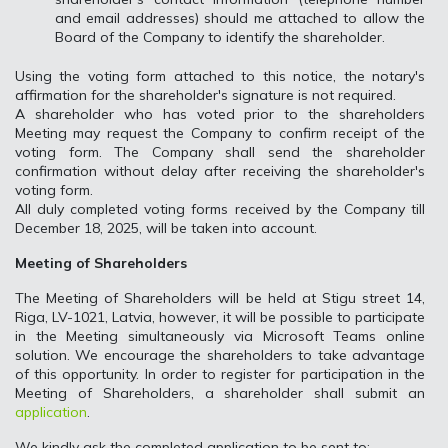
and email addresses) should me attached to allow the
Board of the Company to identify the shareholder.
Using the voting form attached to this notice, the notary's
affirmation for the shareholder's signature is not required.
A shareholder who has voted prior to the shareholders
Meeting may request the Company to confirm receipt of the
voting form. The Company shall send the shareholder
confirmation without delay after receiving the shareholder's
voting form.
All duly completed voting forms received by the Company till
December 18, 2025, will be taken into account.
Meeting of Shareholders
The Meeting of Shareholders will be held at Stigu street 14,
Riga, LV-1021, Latvia, however, it will be possible to participate
in the Meeting simultaneously via Microsoft Teams online
solution. We encourage the shareholders to take advantage
of this opportunity. In order to register for participation in the
Meeting of Shareholders, a shareholder shall submit an
application
.
We kindly ask the completed application to be sent to: