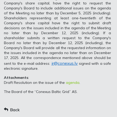
Company's share capital, have the right to request the
Company's Board to include additional issues on the agenda
of the Meeting no later than by December 5, 2025 (including).
Shareholders representing at least one-twentieth of the
Company's share capital have the right to submit draft
decisions on the issues included in the agenda of the Meeting
no later than by December 12, 2025 (including). If a
shareholder submits a written request to the Company's
Board no later than by December 12, 2025 (including), the
Company's Board will provide all the requested information on
the issues included in the agenda no later than on December
17, 2025. All the correspondence mentioned above should be
ir@conexus.lv
sent to the e-mail address:
signed with a safe
electronic signature.
Attachments
:
Draft Resolution on the issue of the
agenda
.
The Board of the “Conexus Baltic Grid” AS.
Back