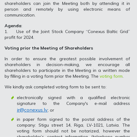
shareholders can join the Meeting both by attending it in
person and remotely by using electronic means of
communication.
Agenda
:
1. Use of the Joint Stock Company “Conexus Baltic Grid”
profit for 2024.
Voting prior the Meeting of Shareholders
In order to ensure the greatest possible involvement of
shareholders in decision-making, we encourage all
shareholders to participate in the Meeting in a written mode
by filling in a voting form prior the Meeting. The
voting form
.
We kindly ask completed voting form to be sent to:
electronically signed with a qualified electronic
signature to the Company's e-mail address
ir@conexus.lv
; or
in paper form signed to the postal address of the
company: Stigu street 14, Riga, LV-1021, Latvia. The
voting form should not be notarized, however the
shareholder’s contact information (telephone number