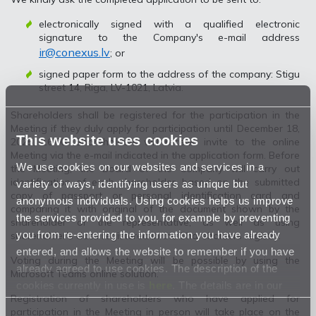
electronically signed with a qualified electronic
signature to the Company's e-mail address
ir@conexus.lv
; or
signed paper form to the address of the company: Stigu
street 14, Riga, LV-1021, Latvia.
Shareholders shall be registered for the participation in the
Meeting if they duly apply for participation until December 18,
This website uses cookies
2025, 16.00. Shareholders will receive invite to the online
Meeting via the e-mail indicated in the application form. Before
We use cookies on our websites and services in a
the Meeting, the Board of the Company will carry out
identification of each shareholder based on the submitted
variety of ways, identifying users as unique but
copy of passport or personal identification card and
anonymous individuals. Using cookies helps us improve
comparing it with original of the document shown by the
the services provided to you, for example by preventing
shareholder or the representative, as well as using
you from re-entering the information you have already
shareholder’s data registered in the Shareholders registry.
entered, and allows the website to remember if you have
Voting during the Meeting will be possible by using the
already agreed to use cookies. The description of the
Microsoft Teams online solution.
cookies currently in use is
here
. The details are in our
Registration of shareholders who have applied for
Privacy Statement
.
participation in the Meeting in person will take place on the