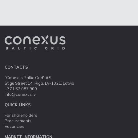
CONTACTS
"Conexus Baltic Grid" AS
Stigu Street 14, Riga, LV-1021, Latvia
+371 67 087 900
info@conexus.lv
QUICK LINKS
For shareholders
Procurements
Vacancies
MARKET INFORMATION