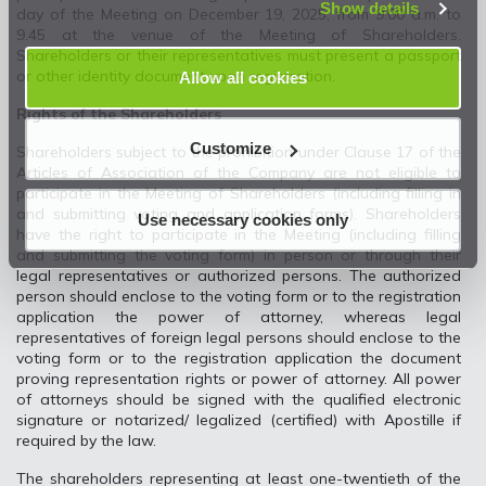
Show details
day of the Meeting on December 19, 2025, from 9.00 a.m. to
9.45 at the venue of the Meeting of Shareholders.
Shareholders or their representatives must present a passport
or other identity document upon registration.
Allow all cookies
Rights of the Shareholders
Customize
Shareholders subject to the prohibition under Clause 17 of the
Articles of Association of the Company are not eligible to
participate in the Meeting of Shareholders (including filling in
and submitting voting and application forms). Shareholders
Use necessary cookies only
have the right to participate in the Meeting (including filling
and submitting the voting form) in person or through their
legal representatives or authorized persons. The authorized
person should enclose to the voting form or to the registration
application the power of attorney, whereas legal
representatives of foreign legal persons should enclose to the
voting form or to the registration application the document
proving representation rights or power of attorney. All power
of attorneys should be signed with the qualified electronic
signature or notarized/ legalized (certified) with Apostille if
required by the law.
The shareholders representing at least one-twentieth of the