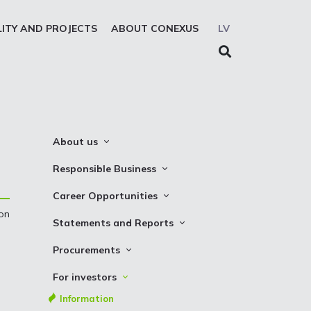
LITY AND PROJECTS
ABOUT CONEXUS
LV
About us
About the company
Responsible Business
Mission. Vision. Strategy
Whistleblowing
Career Opportunities
Medium-term strategy
Privacy Statement
 on
Why Choose to Work at Conexus
Statements and Reports
Management Structure
Cookies declaration
Vacancies
Financial Statements
Procurements
Supervisory Council
Internships
TSO Reports
Auction
Management Board
For investors
Credit Rating
Notices
History
Information