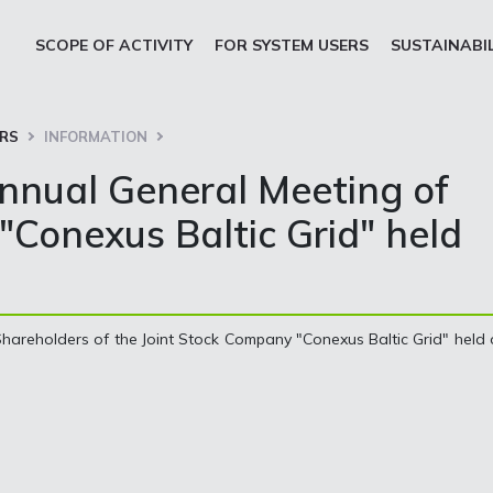
SCOPE OF ACTIVITY
FOR SYSTEM USERS
SUSTAINABI
ORS
INFORMATION
Annual General Meeting of
"Conexus Baltic Grid" held
areholders of the Joint Stock Company "Conexus Baltic Grid" held