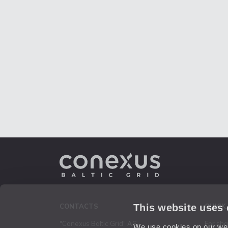
This website uses
CONTACTS
QUICK
"Conexus Baltic Grid" AS
For sh
We use cookies on our webs