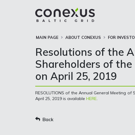
MAIN PAGE
ABOUT CONEXUS
FOR INVEST
Resolutions of the 
Shareholders of the 
on April 25, 2019
RESOLUTIONS of the Annual General Meeting of Sh
April 25, 2019 is available
HERE
.
Back