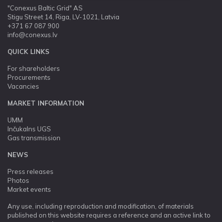
"Conexus Baltic Grid" AS
Stigu Street 14, Riga, LV-1021, Latvia
+371 67 087 900
info@conexus.lv
QUICK LINKS
For shareholders
Procurements
Vacancies
MARKET INFORMATION
UMM
Inčukalns UGS
Gas transmission
NEWS
Press releases
Photos
Market events
Any use, including reproduction and modification, of materials
published on this website requires a reference and an active link to