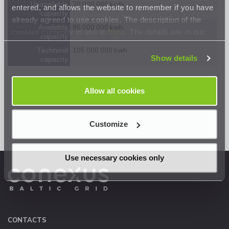
Unavailable
20 000 000 kwh
entered, and allows the website to remember if you have
capacity
already agreed to use cookies. The description of the
Available
85 000 000 kwh
cookies currently in use is
here
. The details are in our
capacity
Privacy Statement
.
Technical
105 000 000 kwh
Show details
capacity
Allow all cookies
<< Back
Customize
Use necessary cookies only
CONTACTS