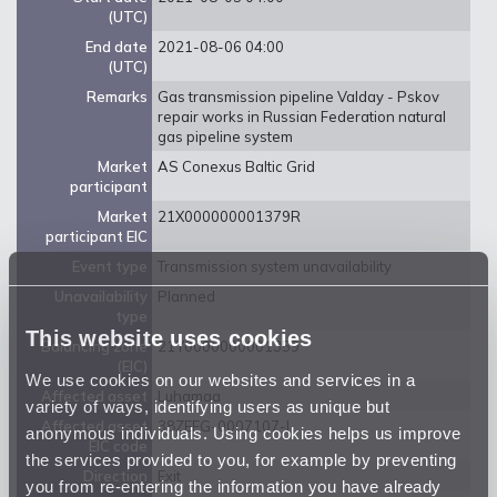
(UTC)
End date
2021-08-06 04:00
(UTC)
Remarks
Gas transmission pipeline Valday - Pskov
repair works in Russian Federation natural
gas pipeline system
Market
AS Conexus Baltic Grid
participant
Market
21X000000001379R
participant EIC
Event type
Transmission system unavailability
Unavailability
Planned
type
This website uses cookies
Balancing zone
21Y0000000001359
(EIC)
We use cookies on our websites and services in a
Affected asset
Luhamaa
variety of ways, identifying users as unique but
Affected asset
38ZEEG-0007107-I
anonymous individuals. Using cookies helps us improve
EIC code
the services provided to you, for example by preventing
Direction
Exit
you from re-entering the information you have already