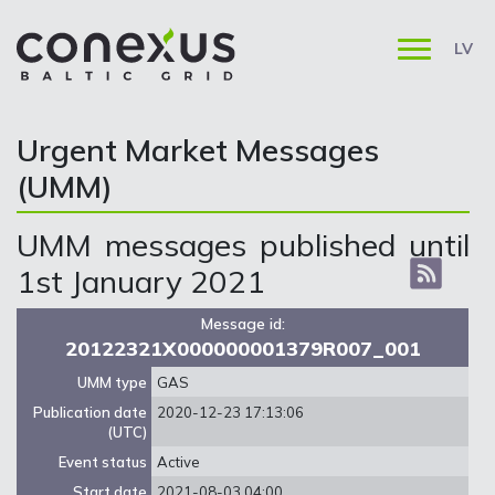
LV
Urgent Market Messages
(UMM)
UMM messages published until
1st January 2021
Message id:
20122321X000000001379R007_001
UMM type
GAS
Publication date
2020-12-23 17:13:06
(UTC)
Event status
Active
Start date
2021-08-03 04:00