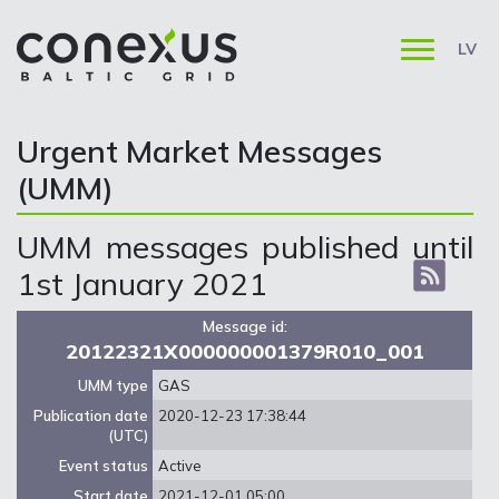
LV
Urgent Market Messages
(UMM)
UMM messages published until
1st January 2021
Message id:
20122321X000000001379R010_001
UMM type
GAS
Publication date
2020-12-23 17:38:44
(UTC)
Event status
Active
Start date
2021-12-01 05:00