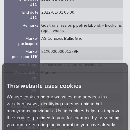
(UTC)
End date
2022-01-01 05:00
(UTC)
Remarks
Gas transmission pipeline Izborsk – Incukalns
repair works.
Market
AS Conexus Baltic Grid
participant
Market
21X000000001379R
participant EIC
Event type
Transmission system unavailability
Unavailability
Planned
type
This website uses cookies
Balancing zone
21Y0000000001359
(EIC)
We use cookies on our websites and services in a
Affected asset
Luhamaa
variety of ways, identifying users as unique but
Affected asset
38ZEEG-0007107-I
anonymous individuals. Using cookies helps us improve
EIC code
the services provided to you, for example by preventing
Direction
Entry
you from re-entering the information you have already
Unavailable
80 800 000 kwh/d