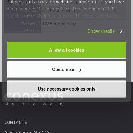
entered, and allows the website to remember if you have
capacity
already agreed to use cookies. The description of the
Available
97 700 000 kwh/d
cookies currently in use is
here
. The details are in our
capacity
Privacy Statement
.
Technical
178 500 000 kwh/d
capacity
Show details
<< Back
Allow all cookies
Customize
Use necessary cookies only
CONTACTS
"Conexus Baltic Grid" AS