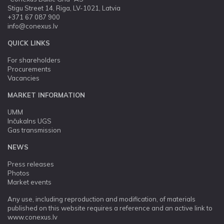
Stigu Street 14, Riga, LV-1021, Latvia
+371 67 087 900
info@conexus.lv
QUICK LINKS
For shareholders
Procurements
Vacancies
MARKET INFORMATION
UMM
Inčukalns UGS
Gas transmission
NEWS
Press releases
Photos
Market events
Any use, including reproduction and modification, of materials
published on this website requires a reference and an active link to
www.conexus.lv