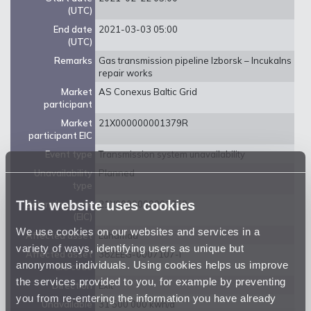
(UTC)
End date
2021-03-03 05:00
(UTC)
Remarks
Gas transmission pipeline Izborsk – Incukalns
repair works
Market
AS Conexus Baltic Grid
participant
Market
21X000000001379R
participant EIC
Event type
Transmission system unavailability
Unavailability
Planned
type
This website uses cookies
Balancing zone
21Y0000000001359
(EIC)
We use cookies on our websites and services in a
Affected asset
Luhamaa
variety of ways, identifying users as unique but
Affected asset
38ZEEG-0007107-I
anonymous individuals. Using cookies helps us improve
EIC code
the services provided to you, for example by preventing
Direction
Exit
you from re-entering the information you have already
Unavailable
31 500 000 kwh/d