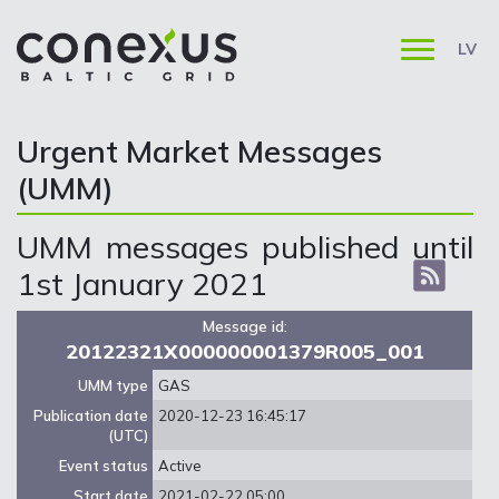
LV
Urgent Market Messages
(UMM)
UMM messages published until
1st January 2021
Message id:
20122321X000000001379R005_001
UMM type
GAS
Publication date
2020-12-23 16:45:17
(UTC)
Event status
Active
Start date
2021-02-22 05:00