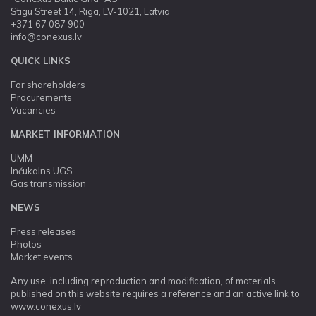
Stigu Street 14, Riga, LV-1021, Latvia
+371 67 087 900
info@conexus.lv
QUICK LINKS
For shareholders
Procurements
Vacancies
MARKET INFORMATION
UMM
Inčukalns UGS
Gas transmission
NEWS
Press releases
Photos
Market events
Any use, including reproduction and modification, of materials
published on this website requires a reference and an active link to
www.conexus.lv