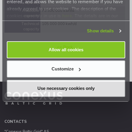
entered, and allows the website to remember if you have
capacity
already agreed to use cookies. The description of the
Available
73 500 000 kwh/d
cookies currently in use is
here
. The details are in our
capacity
Privacy Statement
.
Technical
105 000 000 kwh/d
capacity
Show details
<< Back
Allow all cookies
Customize
Use necessary cookies only
CONTACTS
"Conexus Baltic Grid" AS