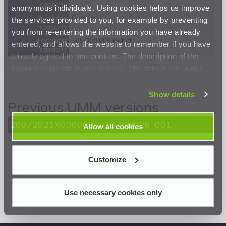
capacity
anonymous individuals. Using cookies helps us improve
Available
0 kwh/d
the services provided to you, for example by preventing
capacity
you from re-entering the information you have already
Technical
105 000 000 kwh/d
entered, and allows the website to remember if you have
capacity
already agreed to use cookies. The description of the
cookies currently in use is
here
. The details are in our
Privacy Statement
.
Show details
Previous UMM versions
20072021X000000001379R026_001
Allow all cookies
Customize
<< Back
Use necessary cookies only