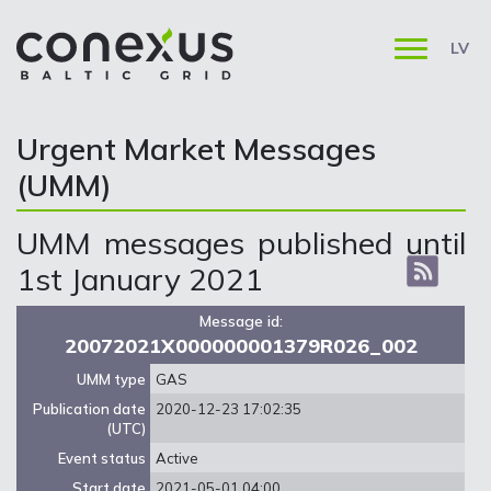
LV
Urgent Market Messages
(UMM)
UMM messages published until
1st January 2021
Message id:
20072021X000000001379R026_002
UMM type
GAS
Publication date
2020-12-23 17:02:35
(UTC)
Event status
Active
Start date
2021-05-01 04:00