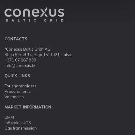
CONTACTS
"Conexus Baltic Grid" AS
Stigu Street 14, Riga, LV-1021, Latvia
+371 67 087 900
info@conexus.lv
QUICK LINKS
For shareholders
Procurements
Vacancies
MARKET INFORMATION
UMM
Inčukalns UGS
Gas transmission