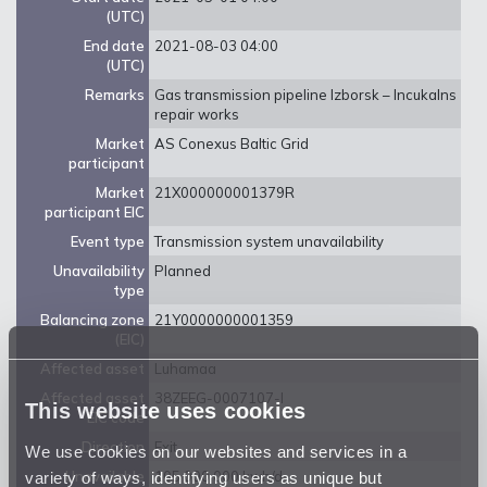
(UTC)
End date
2021-08-03 04:00
(UTC)
Remarks
Gas transmission pipeline Izborsk – Incukalns
repair works
Market
AS Conexus Baltic Grid
participant
Market
21X000000001379R
participant EIC
Event type
Transmission system unavailability
Unavailability
Planned
type
Balancing zone
21Y0000000001359
(EIC)
Affected asset
Luhamaa
Affected asset
38ZEEG-0007107-I
This website uses cookies
EIC code
Direction
Exit
We use cookies on our websites and services in a
variety of ways, identifying users as unique but
Unavailable
105 000 000 kwh/d