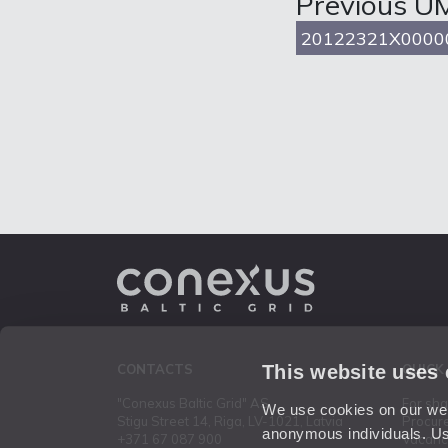
Previous U
20122321X0000
This website uses
CONTACTS
QUICK
"Conexus Baltic Grid" AS
For sh
We use cookies on our webs
Stigu Street 14, Riga, LV-1021, Latvia
Procur
anonymous individuals. Us
+371 67 087 900
Vacanc