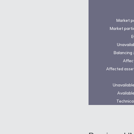
Market pa
Market parti
E
Unavailab
Balancing 
Affec
Affected asset
Unavailabl
Availabl
Technical