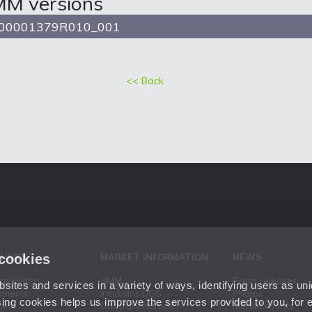
MM versions
00001379R010_001
<< Back
 cookies
 LINKS
MARKET INFORMATION
NEWS
areholders
UMM
Press releases
ites and services in a variety of ways, identifying users as un
ements
Inčukalns UGS
Photos
ing cookies helps us improve the services provided to you, for
ies
Gas transmission
Market events