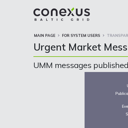
MAIN PAGE
FOR SYSTEM USERS
TRANSPAR
Urgent Market Mes
UMM messages published 
Public
Eve
S