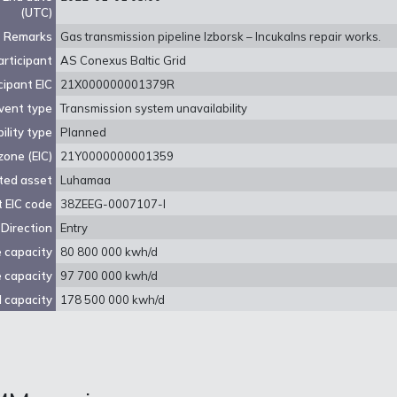
(UTC)
Remarks
Gas transmission pipeline Izborsk – Incukalns repair works.
rticipant
AS Conexus Baltic Grid
cipant EIC
21X000000001379R
vent type
Transmission system unavailability
ility type
Planned
zone (EIC)
21Y0000000001359
ted asset
Luhamaa
 EIC code
38ZEEG-0007107-I
Direction
Entry
e capacity
80 800 000 kwh/d
e capacity
97 700 000 kwh/d
 capacity
178 500 000 kwh/d