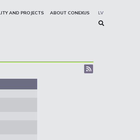
LITY AND PROJECTS
ABOUT CONEXUS
LV