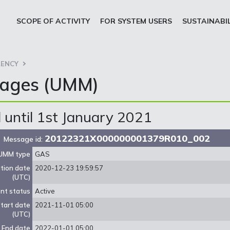
SCOPE OF ACTIVITY
FOR SYSTEM USERS
SUSTAINABI
ENCY
sages (UMM)
until 1st January 2021
20122321X000000001379R010_002
Message id:
UMM type
GAS
ation date
2020-12-23 19:59:57
(UTC)
nt status
Active
tart date
2021-11-01 05:00
(UTC)
End date
2022-01-01 05:00