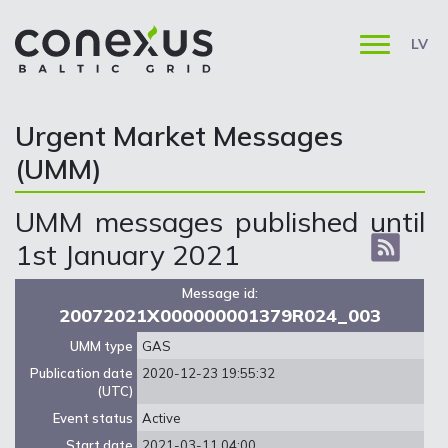
LV
Urgent Market Messages
(UMM)
UMM messages published until
1st January 2021
Message id:
20072021X000000001379R024_003
UMM type
GAS
Publication date
2020-12-23 19:55:32
(UTC)
Event status
Active
Start date
2021-03-11 04:00