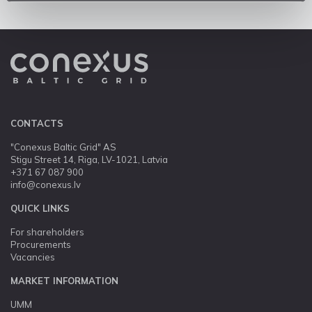
CONTACTS
"Conexus Baltic Grid" AS
Stigu Street 14, Riga, LV-1021, Latvia
+371 67 087 900
info@conexus.lv
QUICK LINKS
For shareholders
Procurements
Vacancies
MARKET INFORMATION
UMM