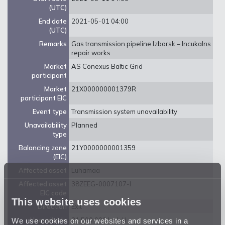
(UTC)
End date
2021-05-01 04:00
(UTC)
Remarks
Gas transmission pipeline Izborsk – Incukalns
repair works
Market
AS Conexus Baltic Grid
participant
Market
21X000000001379R
participant EIC
Event type
Transmission system unavailability
Unavailability
Planned
type
Balancing zone
21Y0000000001359
(EIC)
Affected asset
Luhamaa
Affected asset
38ZEEG-0007107-I
EIC code
This website uses cookies
Direction
Exit
We use cookies on our websites and services in a
Unavailable
31 500 000 kwh/d