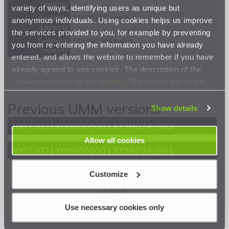
capacity
variety of ways, identifying users as unique but
Available
73 500 000 kwh/d
anonymous individuals. Using cookies helps us improve
capacity
the services provided to you, for example by preventing
Technical
105 000 000 kwh/d
you from re-entering the information you have already
capacity
entered, and allows the website to remember if you have
already agreed to use cookies. The description of the
cookies currently in use is
here
. The details are in our
Privacy Statement
.
Previous UMM versions
Show details
20072021X000000001379R024_002
Allow all cookies
20072021X000000001379R024_001
Customize
<< Back
Use necessary cookies only