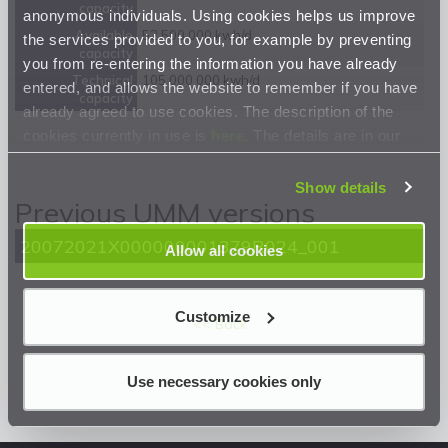
capacity
anonymous individuals. Using cookies helps us improve
Available
52 500 000 kwh/d
the services provided to you, for example by preventing
capacity
you from re-entering the information you have already
Technical
105 000 000 kwh/d
entered, and allows the website to remember if you have
capacity
already agreed to use cookies. The description of the
cookies currently in use is
here
. The details are in our
Privacy Statement
.
Show details
Previous UMM versions
20072021X000000001379R024_001
Allow all cookies
Customize
<< Back
Use necessary cookies only