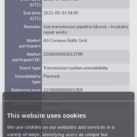
(UTC)
End date
2021-05-01 04:00
(UTC)
Remarks
Gas transmission pipeline Izborsk – Incukalns
repair works
Market
AS Conexus Baltic Grid
participant
Market
21X000000001379R
participant EIC
Event type
Transmission system unavailability
Unavailability
Planned
type
Balancing zone
21Y0000000001359
(EIC)
Affected asset
Luhamaa
Affected asset
38ZEEG-0007107-I
This website uses cookies
EIC code
Direction
Exit
We use cookies on our websites and services in a
variety of ways, identifying users as unique but
Unavailable
52 500 000 kwh/d