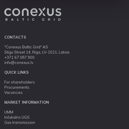
CONTACTS
"Conexus Baltic Grid" AS
Stigu Street 14, Riga, LV-1021, Latvia
+371 67 087 900
info@conexus.lv
QUICK LINKS
For shareholders
Procurements
Vacancies
MARKET INFORMATION
UMM
Inčukalns UGS
Gas transmission