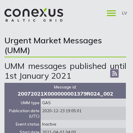
LV
Urgent Market Messages
(UMM)
UMM messages published until
1st January 2021
Message id:
20072021X000000001379R024_002
UMM type
GAS
Publication date
2020-12-23 19:05:01
(UTC)
Event status
Inactive
Start date
2021-04-01 04:00