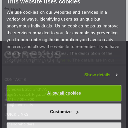
This website uses cookies
Back
We use cookies on our websites and services in a
variety of ways, identifying users as unique but
anonymous individuals. Using cookies helps us improve
the services provided to you, for example by preventing
you from re-entering the information you have already
entered, and allows the website to remember if you have
already agreed to use cookies. The description of the
cookies currently in use is
here
. The details are in our
Privacy Statement
.
Show details
CONTACTS
"Conexus Baltic Grid" AS
Allow all cookies
Stigu Street 14, Riga, LV-1021, Latvia
+371 67 087 900
info@conexus.lv
Customize
QUICK LINKS
For shareholders