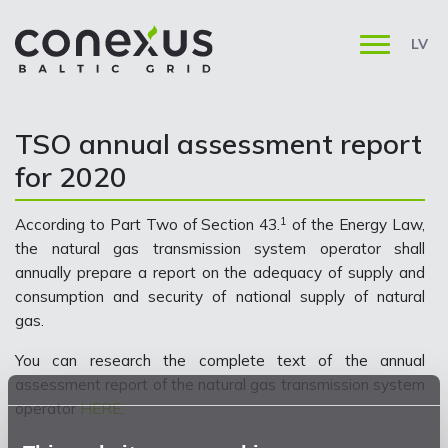
LV
TSO annual assessment report
for 2020
1
According to Part Two of Section 43.
of the Energy Law,
the natural gas transmission system operator shall
annually prepare a report on the adequacy of supply and
consumption and security of national supply of natural
gas.
You can research the complete text of the annual
assessment report of the natural gas transmission system
operator
HERE
.