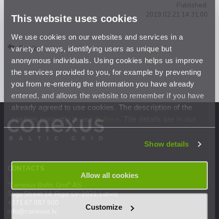
Published:
2019.02.21 14:31:00
This website uses cookies
We use cookies on our websites and services in a
Back
variety of ways, identifying users as unique but
anonymous individuals. Using cookies helps us improve
the services provided to you, for example by preventing
you from re-entering the information you have already
entered, and allows the website to remember if you have
already agreed to use cookies. The description of the
cookies currently in use is
here
. The details are in our
Privacy Statement
.
Show details
CONTACTS
Allow all cookies
"Conexus Baltic Grid" AS
Stigu Street 14, Riga, LV-1021, Latvia
+371 67 087 900
Customize
info@conexus.lv