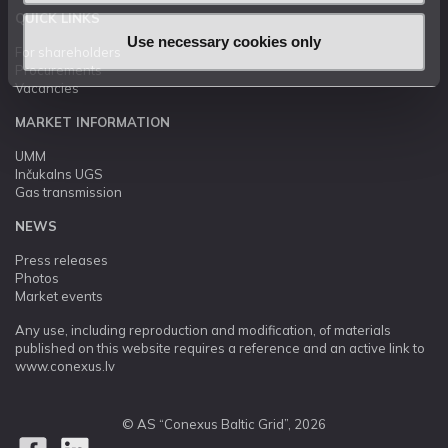
QUICK LINKS
Use necessary cookies only
For shareholders
Procurements
Vacancies
MARKET INFORMATION
UMM
Inčukalns UGS
Gas transmission
NEWS
Press releases
Photos
Market events
Any use, including reproduction and modification, of materials
published on this website requires a reference and an active link to
www.conexus.lv
© AS “Conexus Baltic Grid”, 2026