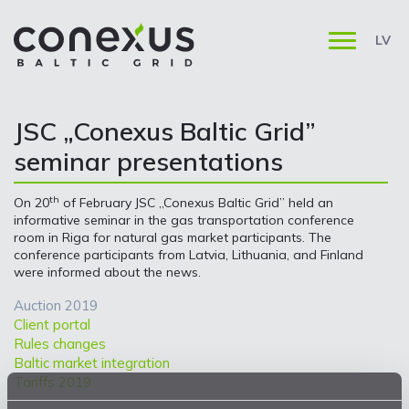
LV
JSC „Conexus Baltic Grid”
seminar presentations
th
On 20
of February JSC „Conexus Baltic Grid” held an
informative seminar in the gas transportation conference
room in Riga for natural gas market participants. The
conference participants from Latvia, Lithuania, and Finland
were informed about the news.
Auction 2019
Client portal
Rules changes
Baltic market integration
Tariffs 2019