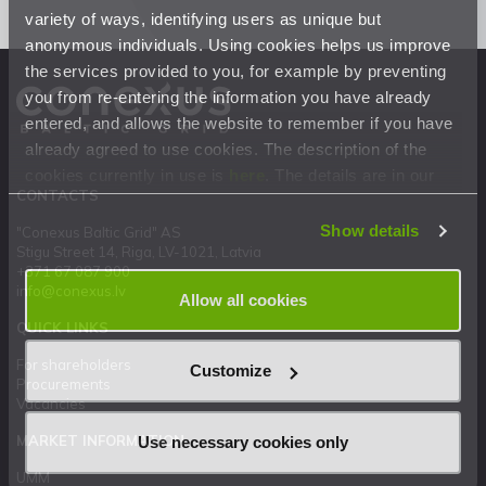
variety of ways, identifying users as unique but
anonymous individuals. Using cookies helps us improve
the services provided to you, for example by preventing
you from re-entering the information you have already
entered, and allows the website to remember if you have
already agreed to use cookies. The description of the
cookies currently in use is
here
. The details are in our
CONTACTS
Privacy Statement
.
Show details
"Conexus Baltic Grid" AS
Stigu Street 14, Riga, LV-1021, Latvia
+371 67 087 900
info@conexus.lv
Allow all cookies
QUICK LINKS
For shareholders
Customize
Procurements
Vacancies
MARKET INFORMATION
Use necessary cookies only
UMM