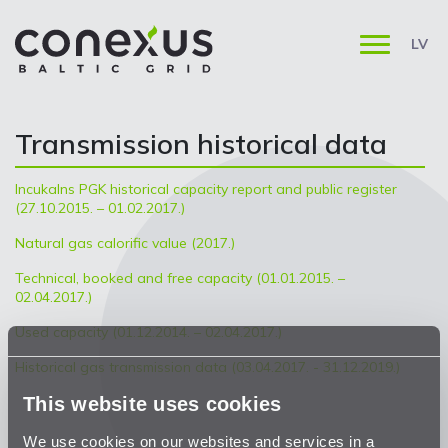
LV
Transmission historical data
Incukalns PGK historical capacity report and public register
(27.10.2015. – 01.02.2017.)
Natural gas calorific value (2017.)
Technical, booked and free capacity (01.01.2015. –
02.04.2017.)
Used capacity (01.12.2014. – 02.04.2017.)
Historical gas transmission data (03.04.2017. - 31.12.2019.)
This website uses cookies
We use cookies on our websites and services in a