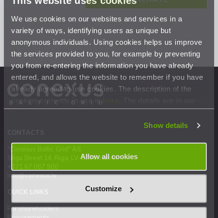
This website uses cookies
We use cookies on our websites and services in a
variety of ways, identifying users as unique but
anonymous individuals. Using cookies helps us improve
the services provided to you, for example by preventing
you from re-entering the information you have already
entered, and allows the website to remember if you have
already agreed to use cookies. The description of the
cookies currently in use is
here
. The details are in our
Privacy Statement
.
Show details
CONTACTS
"Conexus Baltic Grid" AS
Allow all cookies
Stigu Street 14, Riga, LV-1021, Latvia
+371 67 087 900
info@conexus.lv
Customize
QUICK LINKS
For shareholders
Procurements