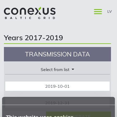
LV
Years 2017-2019
TRANSMISSION DATA
Select from list