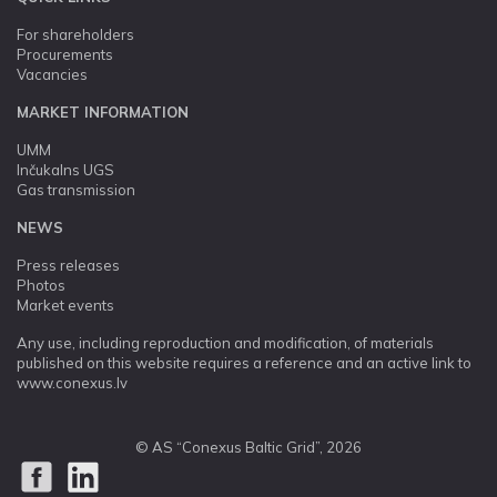
For shareholders
Procurements
Vacancies
MARKET INFORMATION
UMM
Inčukalns UGS
Gas transmission
NEWS
Press releases
Photos
Market events
Any use, including reproduction and modification, of materials
published on this website requires a reference and an active link to
www.conexus.lv
© AS “Conexus Baltic Grid”, 2026