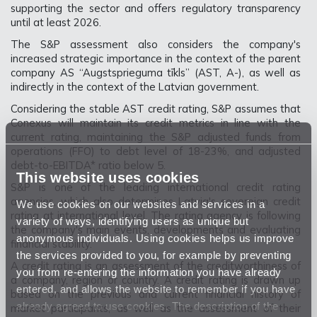
supporting the sector and offers regulatory transparency
until at least 2026.
The S&P assessment also considers the company's
increased strategic importance in the context of the parent
company AS “Augstsprieguma tīkls” (AST, A-), as well as
indirectly in the context of the Latvian government.
Considering the stable AST credit rating, S&P assumes that
Conexus will maintain its credit metrics in line with the
current rating, maintaining the S&P adjusted funds from
operations (FFO) to debt level of 18-23%, and adjusted
debt-to-EBITDA* ratio below 5.
This website uses cookies
S&P is one of the leading international credit rating
agencies, which also determines Latvia's sovereign credit
We use cookies on our websites and services in a
rating at international level. The rating agency is following
variety of ways, identifying users as unique but
the company's main events, developments and evaluating
anonymous individuals. Using cookies helps us improve
financial stability.
the services provided to you, for example by preventing
A credit rating is an assessment of the creditworthiness of
you from re-entering the information you have already
a company, region or country. A credit rating is drawn up
entered, and allows the website to remember if you have
based on the previous and current financial history of
already agreed to use cookies. The description of the
market participants, as well as the assessment of their