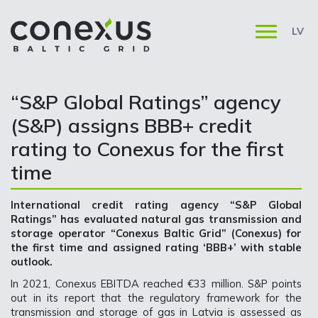
LV
“S&P Global Ratings” agency
(S&P) assigns BBB+ credit
rating to Conexus for the first
time
International credit rating agency “S&P Global
Ratings” has evaluated natural gas transmission and
storage operator “Conexus Baltic Grid” (Conexus) for
the first time and assigned rating ‘BBB+’ with stable
outlook.
In 2021, Conexus EBITDA reached €33 million. S&P points
out in its report that the regulatory framework for the
transmission and storage of gas in Latvia is assessed as