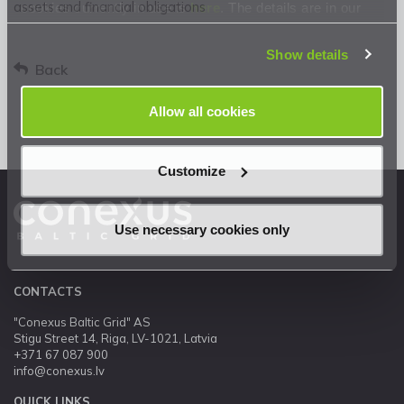
assets and financial obligations
cookies currently in use is
here
. The details are in our
Privacy Statement
.
Show details
Back
Allow all cookies
Customize
Use necessary cookies only
CONTACTS
"Conexus Baltic Grid" AS
Stigu Street 14, Riga, LV-1021, Latvia
+371 67 087 900
info@conexus.lv
QUICK LINKS