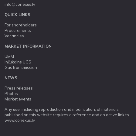
info@conexus.lv
QUICK LINKS
For shareholders
Procurements
Vacancies
MARKET INFORMATION
UMM
Inčukalns UGS
Gas transmission
NEWS
Press releases
Photos
Market events
Any use, including reproduction and modification, of materials
published on this website requires a reference and an active link to
www.conexus.lv