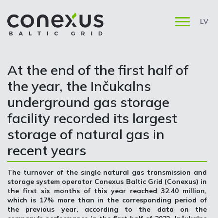
LV
At the end of the first half of
the year, the Inčukalns
underground gas storage
facility recorded its largest
storage of natural gas in
recent years
The turnover of the single natural gas transmission and
storage system operator Conexus Baltic Grid (Conexus) in
the first six months of this year reached 32.40 million,
which is 17% more than in the corresponding period of
the previous year, according to the data on the