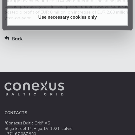
storage revenues and EBITDA were ahead of the same period
of the previous year. In the period under review, Conexus
posted a profit of EUR 8 million, an increase of EUR 2.68 million
Use necessary cookies only
year-on-year.
Back
CONTACTS
"Conexus Baltic Grid" AS
Stigu Street 14, Riga, LV-1021, Latvia
+371 67 087 900