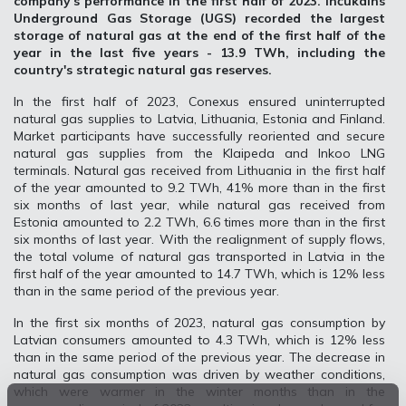
company's performance in the first half of 2023. Inčukalns
Underground Gas Storage (UGS) recorded the largest
storage of natural gas at the end of the first half of the
year in the last five years - 13.9 TWh, including the
country's strategic natural gas reserves.
In the first half of 2023, Conexus ensured uninterrupted
natural gas supplies to Latvia, Lithuania, Estonia and Finland.
Market participants have successfully reoriented and secure
natural gas supplies from the Klaipeda and Inkoo LNG
terminals. Natural gas received from Lithuania in the first half
of the year amounted to 9.2 TWh, 41% more than in the first
six months of last year, while natural gas received from
Estonia amounted to 2.2 TWh, 6.6 times more than in the first
six months of last year. With the realignment of supply flows,
the total volume of natural gas transported in Latvia in the
first half of the year amounted to 14.7 TWh, which is 12% less
than in the same period of the previous year.
In the first six months of 2023, natural gas consumption by
Latvian consumers amounted to 4.3 TWh, which is 12% less
than in the same period of the previous year. The decrease in
natural gas consumption was driven by weather conditions,
which were warmer in the winter months than in the