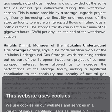
gas supply, natural gas injection is also provided at the same
time as natural gas withdrawal during this withdrawal
season. This is made possible by a storage upgrade project,
significantly increasing the flexibility and readiness of the
storage facility to ensure uninterrupted flows of natural gas in
both directions. The storage facility can inject a minimum of 50
gigawatt hours (GWh) per day until the end of the withdrawal
season.
Rinalds Dimiņš, Manager of the Inčukalns Underground
Gas Storage Facility, says
: "The modernisation works at the
Inčukalns Underground Gas Storage, which are being carried
out as part of the European investment project of common
European interest, have allowed us to increase the
performance of the storage facility, making a significant
contribution to the continuity and security of natural gas
supply. These changes are historic, as the storage facility is
now adapting to the conditions, not the other way around,
which is a very important aspect in the current geopolitical
situation. With the availability of natural gas injection capacity
This website uses cookies
for system users, it is positive that users continue to actively
place natural gas in storage."
We use cookies on our websites and services in a
variety of ways, identifying users as unique but
The Inčukalns UGS upgrade works will be implemented by the