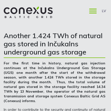
LV
Another 1.424 TWh of natural
gas stored in Inčukalns
underground gas storage
For the first time in history, natural gas injection
continues at the Inčukalns Underground Gas Storage
(UGS) one month after the start of the withdrawal
season, with another 1.424 TWh stored in the storage
facility during the month. Thus, the total volume of
natural gas stored in the storage facility reached 14.34
TWh by 13 November, the operator of the natural gas
transmission and storage system Conexus Baltic Grid AS
(Conexus) informs.
In order to contribute to the security and continuity of natural