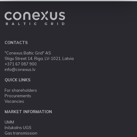
CONTACTS
"Conexus Baltic Grid" AS
Stigu Street 14, Riga, LV-1021, Latvia
+371 67 087 900
info@conexus.lv
QUICK LINKS
For shareholders
Procurements
Vacancies
MARKET INFORMATION
UMM
Inčukalns UGS
Gas transmission