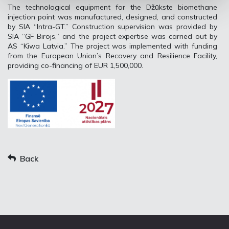
The technological equipment for the Džūkste biomethane
injection point was manufactured, designed, and constructed
by SIA “Intra-GT.” Construction supervision was provided by
SIA “GF Birojs,” and the project expertise was carried out by
AS “Kiwa Latvia.” The project was implemented with funding
from the European Union’s Recovery and Resilience Facility,
providing co-financing of EUR 1,500,000.
Back