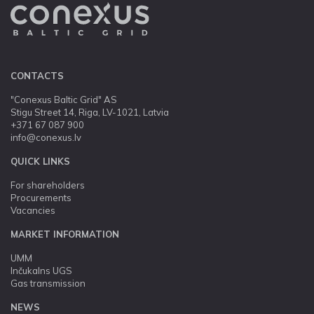
CONTACTS
"Conexus Baltic Grid" AS
Stigu Street 14, Riga, LV-1021, Latvia
+371 67 087 900
info@conexus.lv
QUICK LINKS
For shareholders
Procurements
Vacancies
MARKET INFORMATION
UMM
Inčukalns UGS
Gas transmission
NEWS