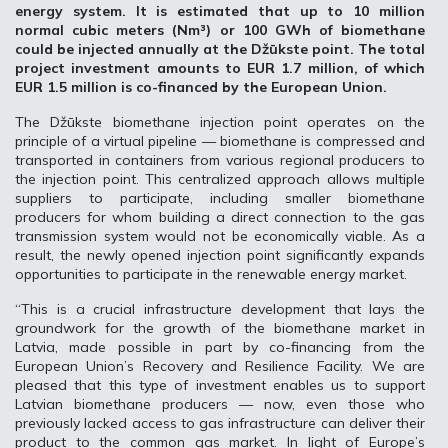
energy system. It is estimated that up to 10 million
normal cubic meters (Nm³) or 100 GWh of biomethane
could be injected annually at the Džūkste point. The total
project investment amounts to EUR 1.7 million, of which
EUR 1.5 million is co-financed by the European Union.
The Džūkste biomethane injection point operates on the
principle of a virtual pipeline — biomethane is compressed and
transported in containers from various regional producers to
the injection point. This centralized approach allows multiple
suppliers to participate, including smaller biomethane
producers for whom building a direct connection to the gas
transmission system would not be economically viable. As a
result, the newly opened injection point significantly expands
opportunities to participate in the renewable energy market.
“This is a crucial infrastructure development that lays the
groundwork for the growth of the biomethane market in
Latvia, made possible in part by co-financing from the
European Union’s Recovery and Resilience Facility. We are
pleased that this type of investment enables us to support
Latvian biomethane producers — now, even those who
previously lacked access to gas infrastructure can deliver their
product to the common gas market. In light of Europe’s