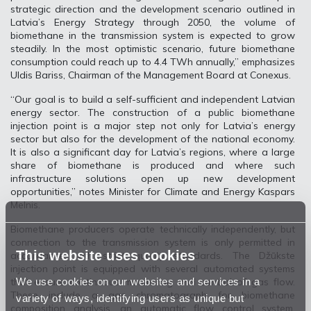
strategic direction and the development scenario outlined in
Latvia’s Energy Strategy through 2050, the volume of
biomethane in the transmission system is expected to grow
steadily. In the most optimistic scenario, future biomethane
consumption could reach up to 4.4 TWh annually,” emphasizes
Uldis Bariss, Chairman of the Management Board at Conexus.
“Our goal is to build a self-sufficient and independent Latvian
energy sector. The construction of a public biomethane
injection point is a major step not only for Latvia’s energy
sector but also for the development of the national economy.
It is also a significant day for Latvia’s regions, where a large
share of biomethane is produced and where such
infrastructure solutions open up new development
opportunities,” notes Minister for Climate and Energy Kaspars
Melnis.
Biomethane producers operate technically independently, but
connection to the transmission system is only permitted in
This website uses cookies
accordance with strict quality standards. The Džūkste
injection point is equipped with several automated systems
We use cookies on our websites and services in a
that ensure continuous monitoring and control of gas flow.
These include a gas chromatograph for biomethane
variety of ways, identifying users as unique but
composition analysis, an automatic flow control system,