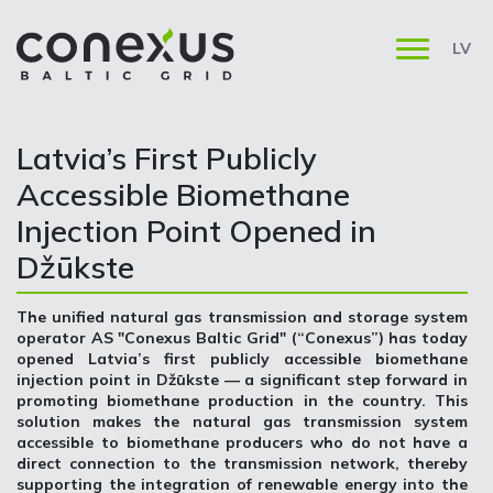
LV
Latvia’s First Publicly
Accessible Biomethane
Injection Point Opened in
Džūkste
The unified natural gas transmission and storage system
operator AS "Conexus Baltic Grid" (“Conexus”) has today
opened Latvia’s first publicly accessible biomethane
injection point in Džūkste — a significant step forward in
promoting biomethane production in the country. This
solution makes the natural gas transmission system
accessible to biomethane producers who do not have a
direct connection to the transmission network, thereby
supporting the integration of renewable energy into the