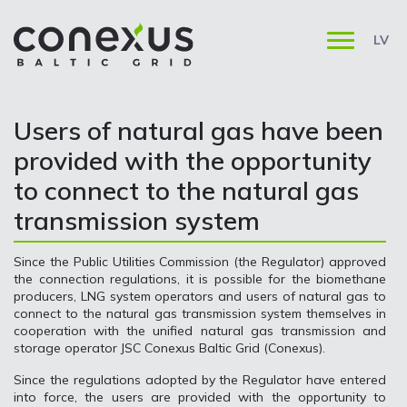
LV
Users of natural gas have been
provided with the opportunity
to connect to the natural gas
transmission system
Since the Public Utilities Commission (the Regulator) approved
the connection regulations, it is possible for the biomethane
producers, LNG system operators and users of natural gas to
connect to the natural gas transmission system themselves in
cooperation with the unified natural gas transmission and
storage operator JSC Conexus Baltic Grid (Conexus).
Since the regulations adopted by the Regulator have entered
into force, the users are provided with the opportunity to