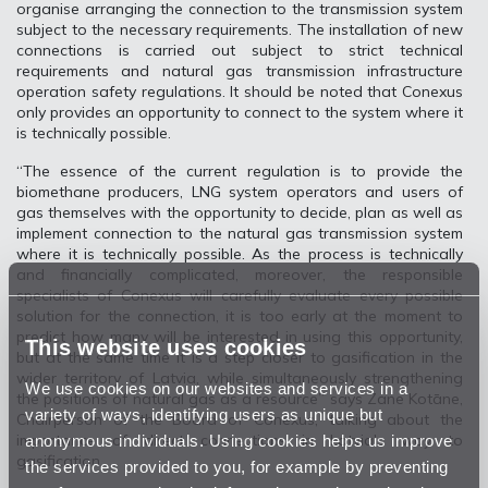
organise arranging the connection to the transmission system
subject to the necessary requirements. The installation of new
connections is carried out subject to strict technical
requirements and natural gas transmission infrastructure
operation safety regulations. It should be noted that Conexus
only provides an opportunity to connect to the system where it
is technically possible.
“The essence of the current regulation is to provide the
biomethane producers, LNG system operators and users of
gas themselves with the opportunity to decide, plan as well as
implement connection to the natural gas transmission system
where it is technically possible. As the process is technically
and financially complicated, moreover, the responsible
specialists of Conexus will carefully evaluate every possible
solution for the connection, it is too early at the moment to
predict how many will be interested in using this opportunity,
This website uses cookies
but at the same time it is a step closer to gasification in the
wider territory of Latvia, while simultaneously strengthening
We use cookies on our websites and services in a
the positions of natural gas as a resource” says Zane Kotāne,
variety of ways, identifying users as unique but
Chairperson of the Board of Conexus, talking about the
anonymous individuals. Using cookies helps us improve
importance of direct connections in Latvia's way to
gasification.
the services provided to you, for example by preventing