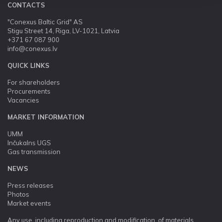
CONTACTS
"Conexus Baltic Grid" AS
Stigu Street 14, Riga, LV-1021, Latvia
+371 67 087 900
info@conexus.lv
QUICK LINKS
For shareholders
Procurements
Vacancies
MARKET INFORMATION
UMM
Inčukalns UGS
Gas transmission
NEWS
Press releases
Photos
Market events
Any use, including reproduction and modification, of materials