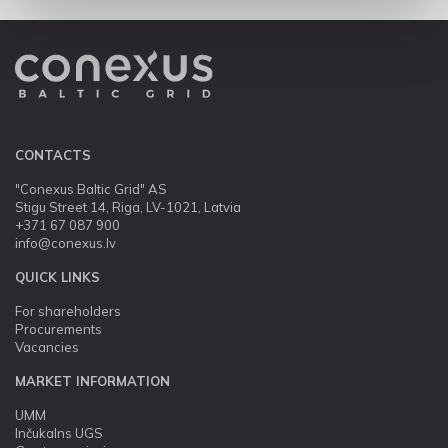
CONTACTS
"Conexus Baltic Grid" AS
Stigu Street 14, Riga, LV-1021, Latvia
+371 67 087 900
info@conexus.lv
QUICK LINKS
For shareholders
Procurements
Vacancies
MARKET INFORMATION
UMM
Inčukalns UGS