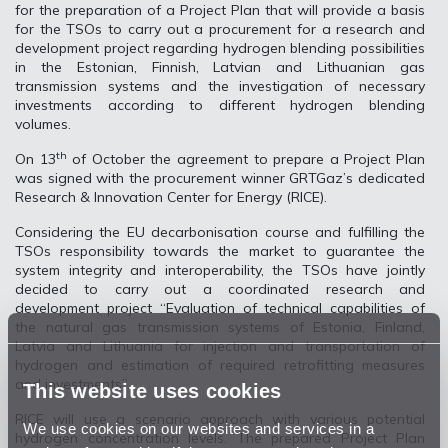
for the preparation of a Project Plan that will provide a basis
for the TSOs to carry out a procurement for a research and
development project regarding hydrogen blending possibilities
in the Estonian, Finnish, Latvian and Lithuanian gas
transmission systems and the investigation of necessary
investments according to different hydrogen blending
volumes.
th
On 13
of October the agreement to prepare a Project Plan
was signed with the procurement winner GRTGaz’s dedicated
Research & Innovation Center for Energy (RICE).
Considering the EU decarbonisation course and fulfilling the
TSOs responsibility towards the market to guarantee the
system integrity and interoperability, the TSOs have jointly
decided to carry out a coordinated research and
development project “Evaluation of technical capabilities of
the natural gas transmission systems of Estonia, Finland,
Latvia and Lithuania for injection and transportation of
hydrogen and estimation of required retrofitting measures
and investments”.
This website uses cookies
RICE will use a scenario approach with various potential
We use cookies on our websites and services in a
hydrogen concentration levels. The prepared Project Plan