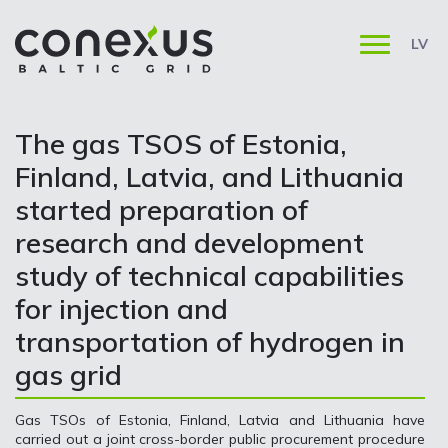
LV
The gas TSOS of Estonia,
Finland, Latvia, and Lithuania
started preparation of
research and development
study of technical capabilities
for injection and
transportation of hydrogen in
gas grid
Gas TSOs of Estonia, Finland, Latvia and Lithuania have
carried out a joint cross-border public procurement procedure