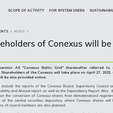
SCOPE OF ACTIVITY
FOR SYSTEM USERS
SUSTAINABI
ENTS
NEWS
eholders of Conexus will be
erator AS "Conexus Baltic Grid" (hereinafter referred to 
Shareholders of the Conexus will take place on April 27, 2023, 
ll be also provided online.
 include the reports of the Conexus Board, Supervisory Council a
bility and Annual report, as well as the Dependency Report. Also , 
e on the conversion of Conexus shares from dematerialized registe
 of the central securities depository where Conexus shares will 
ions of council members are also planned.