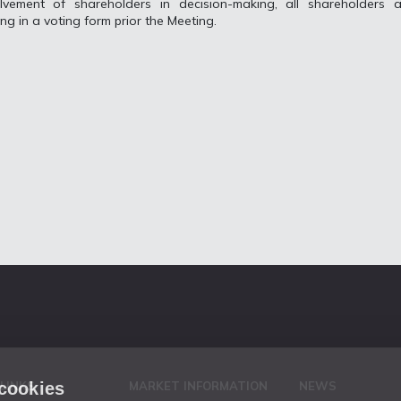
lvement of shareholders in decision-making, all shareholders a
ing in a voting form prior the Meeting.
 cookies
 LINKS
MARKET INFORMATION
NEWS