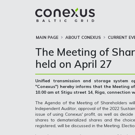
MAIN PAGE
ABOUT CONEXUS
CURRENT EV
The Meeting of Shar
held on April 27
Unified transmission and storage system op
"Conexus") hereby informs that the Meeting of 
10.00 am at Stigu street 14, Riga, connection wi
The Agenda of the Meeting of Shareholders will
Independent Auditor, approval of the 2022 Sustaina
issue of using Conexus' profit, as well as decid
shares to dematerialized shares and the choice
registered, will be discussed in the Meeting. Elect