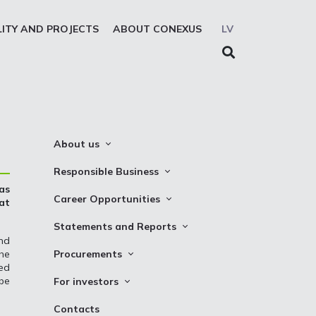
LITY AND PROJECTS
ABOUT CONEXUS
LV
About us
About the company
Responsible Business
as
Mission. Vision. Strategy
Whistleblowing
Career Opportunities
at
Medium-term strategy
Privacy Statement
Why Choose to Work at Conexus
Statements and Reports
Management Structure
Cookies declaration
nd
Vacancies
Financial Statements
the
Procurements
Supervisory Council
Internships
red
TSO Reports
Auction
Management Board
be
For investors
Credit Rating
Notices
History
Information
Contacts