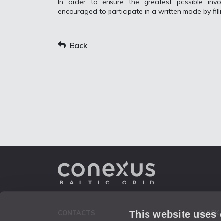
In order to ensure the greatest possible invo
encouraged to participate in a written mode by fill
Back
This website uses
CONTACTS
QUICK