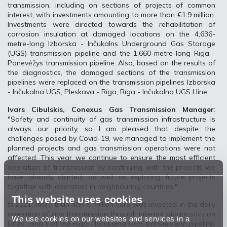
transmission, including on sections of projects of common
interest, with investments amounting to more than €1.9 million.
Investments were directed towards the rehabilitation of
corrosion insulation at damaged locations on the 4,636-
metre-long Izborska - Inčukalns Underground Gas Storage
(UGS) transmission pipeline and the 1,660-metre-long Riga -
Panevėžys transmission pipeline. Also, based on the results of
the diagnostics, the damaged sections of the transmission
pipelines were replaced on the transmission pipelines Izborska
- Inčukalna UGS, Pleskava - Rīga, Rīga - Inčukalna UGS I line.
Ivars Cibulskis, Conexus Gas Transmission Manager
:
"Safety and continuity of gas transmission infrastructure is
always our priority, so I am pleased that despite the
challenges posed by Covid-19, we managed to implement the
planned projects and gas transmission operations were not
affected. This year we continue to ensure the most efficient
operation of transmission by continuing with the projects we
have already started, as well as exploring future projects
together with operators in neighbouring countries."
This website uses cookies
In 2021, more than half a million euro was invested in the daily
operation of gas transmission through internal diagnostics on
We use cookies on our websites and services in a
Lines I and II of the Riga - Inčukalna UGS transmission pipeline,