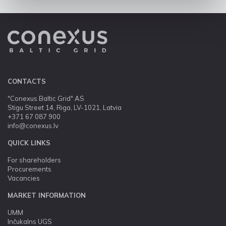
CONTACTS
"Conexus Baltic Grid" AS
Stigu Street 14, Riga, LV-1021, Latvia
+371 67 087 900
info@conexus.lv
QUICK LINKS
For shareholders
Procurements
Vacancies
MARKET INFORMATION
UMM
Inčukalns UGS