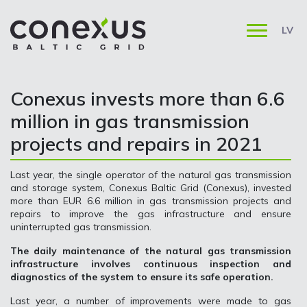
LV
Conexus invests more than 6.6
million in gas transmission
projects and repairs in 2021
Last year, the single operator of the natural gas transmission
and storage system, Conexus Baltic Grid (Conexus), invested
more than EUR 6.6 million in gas transmission projects and
repairs to improve the gas infrastructure and ensure
uninterrupted gas transmission.
The daily maintenance of the natural gas transmission
infrastructure involves continuous inspection and
diagnostics of the system to ensure its safe operation.
Last year, a number of improvements were made to gas