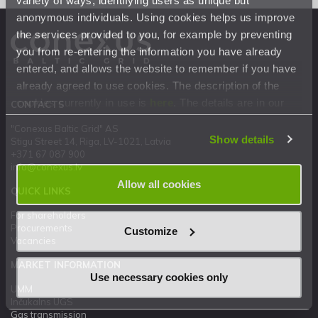
anonymous individuals. Using cookies helps us improve
the services provided to you, for example by preventing
you from re-entering the information you have already
entered, and allows the website to remember if you have
already agreed to use cookies. The description of the
cookies currently in use is
here
. The details are in our
CONTACTS
Privacy Statement
.
"Conexus Baltic Grid" AS
Show details
Stigu Street 14, Riga, LV-1021, Latvia
+371 67 087 900
info@conexus.lv
Allow all cookies
QUICK LINKS
For shareholders
Procurements
Customize
Vacancies
MARKET INFORMATION
Use necessary cookies only
UMM
Inčukalns UGS
Gas transmission