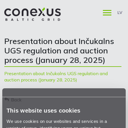
LV
Presentation about Inčukalns
UGS regulation and auction
process (January 28, 2025)
Presentation about Inčukalns UGS regulation and
auction process (January 28, 2025)
Back
This website uses cookies
We use cookies on our websites and services in a
variety of ways, identifying users as unique but