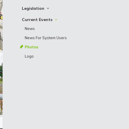
Bonds
Archive
Shareholder structure
Contact information
Legislation
Development plans
Procurements
Other Binding Documents
Current Events
Contact details of Procurement division
News
Basic principles of supplier’s ethics
News For System Users
Photos
Logo