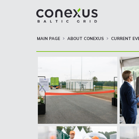
MAIN PAGE
ABOUT CONEXUS
CURRENT EV