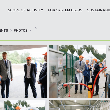
SCOPE OF ACTIVITY
FOR SYSTEM USERS
SUSTAINABI
ENTS
PHOTOS