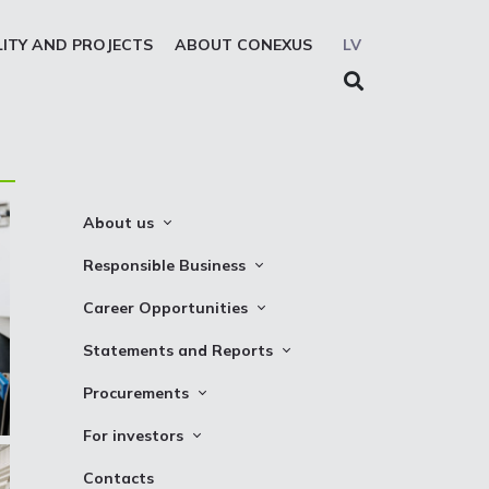
LITY AND PROJECTS
ABOUT CONEXUS
LV
About us
About the company
Responsible Business
Mission. Vision. Strategy
Whistleblowing
Career Opportunities
Medium-term strategy
Privacy Statement
Why Choose to Work at Conexus
Statements and Reports
Management Structure
Cookies declaration
Vacancies
Financial Statements
Procurements
Supervisory Council
Internships
TSO Reports
Auction
Management Board
For investors
Credit Rating
Notices
History
Information
Contacts