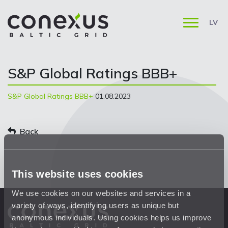
LV
S&P Global Ratings BBB+
S&P Global Ratings BBB+
01.08.2023
Back
This website uses cookies
We use cookies on our websites and services in a
variety of ways, identifying users as unique but
anonymous individuals. Using cookies helps us improve