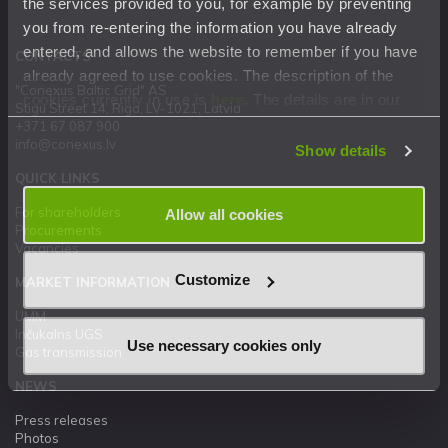
the services provided to you, for example by preventing
you from re-entering the information you have already
entered, and allows the website to remember if you have
CONTACTS
already agreed to use cookies. The description of the
"Conexus Baltic Grid" AS
cookies currently in use is
here
. The details are in our
Stigu Street 14, Riga, LV-1021, Latvia
Privacy Statement
.
+371 67 087 900
info@conexus.lv
Show details
QUICK LINKS
For shareholders
Allow all cookies
Procurements
Vacancies
Customize
MARKET INFORMATION
UMM
Inčukalns UGS
Use necessary cookies only
Gas transmission
NEWS
Press releases
Photos