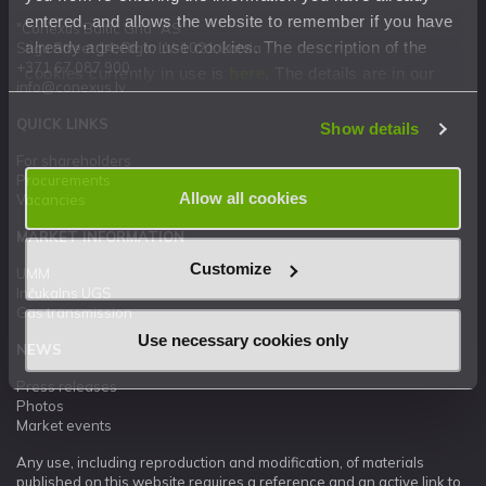
entered, and allows the website to remember if you have
"Conexus Baltic Grid" AS
already agreed to use cookies. The description of the
Stigu Street 14, Riga, LV-1021, Latvia
+371 67 087 900
cookies currently in use is
here
. The details are in our
info@conexus.lv
Privacy Statement
.
QUICK LINKS
Show details
For shareholders
Procurements
Allow all cookies
Vacancies
MARKET INFORMATION
Customize
UMM
Inčukalns UGS
Gas transmission
Use necessary cookies only
NEWS
Press releases
Photos
Market events
Any use, including reproduction and modification, of materials
published on this website requires a reference and an active link to