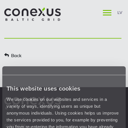
LV
Back
This website uses cookies
We use cookies on our websites and services in a
variety of ways, identifying users as unique but
anonymous individuals. Using cookies helps us improve
the services provided to you, for example by preventing
CONTACTS
you from re-entering the information you have already