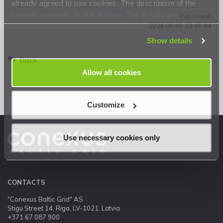
already agreed to use cookies. The description of the
cookies currently in use is
here
. The details are in our
Published:
2026.06.05 15:45:44
Privacy Statement
.
Show details
Back
Allow all cookies
Customize
Use necessary cookies only
CONTACTS
"Conexus Baltic Grid" AS
Stigu Street 14, Riga, LV-1021, Latvia
+371 67 087 900