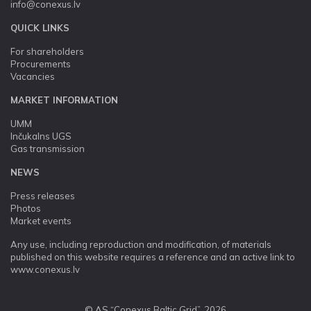
info@conexus.lv
QUICK LINKS
For shareholders
Procurements
Vacancies
MARKET INFORMATION
UMM
Inčukalns UGS
Gas transmission
NEWS
Press releases
Photos
Market events
Any use, including reproduction and modification, of materials
published on this website requires a reference and an active link to
www.conexus.lv
© AS “Conexus Baltic Grid”, 2026