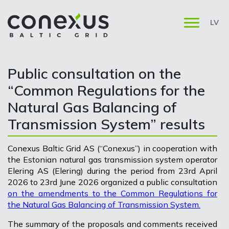
LV
Public consultation on the
“Common Regulations for the
Natural Gas Balancing of
Transmission System” results
Conexus Baltic Grid AS (“Conexus”) in cooperation with
the Estonian natural gas transmission system operator
Elering AS (Elering) during the period from 23rd April
2026 to 23rd June 2026 organized a public consultation
on the amendments to the Common Regulations for
the Natural Gas Balancing of Transmission System.
The summary of the proposals and comments received