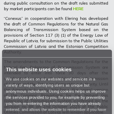
during public consultation on the draft rules submitted
by market participants can be found
HERE
“Conexus” in cooperation with Elering has developed
the draft of Common Regulations for the Natural Gas
Balancing of Transmission System based on the
provisions of Section 117 (3) (1) of the Energy Law of
Republic of Latvia, for submission to the Public Utilities
Commission of Latvia and the Estonian Competition
Authority.
The amendments to the Common Regulations for the
Natural Gas Balancing of Transmission System are
This website uses cookies
intended to enter into force 30 days after the
coordinated decision by the Public Utilities Commission
We use cookies on our websites and services in a
of Latvia and the Estonian Competition Authority. Until
variety of ways, identifying users as unique but
the Amendments entry into force, the current version
anonymous individuals. Using cookies helps us improve
of the Common Regulations for the Natural Gas
the services provided to you, for example by preventing
Balancing of Transmission System (confirmed by the
you from re-entering the information you have already
decision no 88 on 2nd October 2025 of the Public
entered, and allows the website to remember if you have
Utilities Commission of Latvia) will remain applicable.