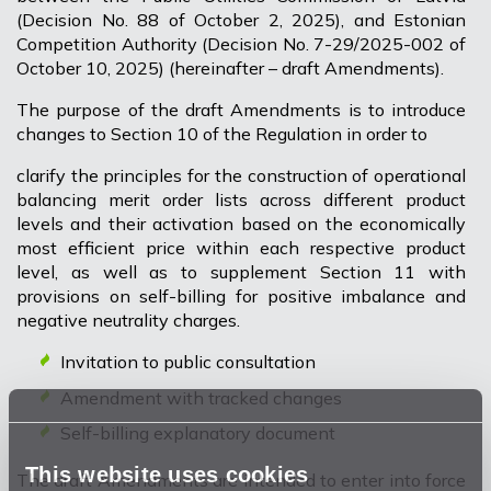
(Decision No. 88 of October 2, 2025), and Estonian
Competition Authority (Decision No. 7-29/2025-002 of
October 10, 2025) (hereinafter – draft Amendments).
The purpose of the draft Amendments is to introduce
changes to Section 10 of the Regulation in order to
clarify the principles for the construction of operational
balancing merit order lists across different product
levels and their activation based on the economically
most efficient price within each respective product
level, as well as to supplement Section 11 with
provisions on self-billing for positive imbalance and
negative neutrality charges.
Invitation to public consultation
Amendment with tracked changes
Self-billing explanatory document
This website uses cookies
The draft Amendments are intended to enter into force