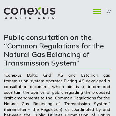
LV
Public consultation on the
“Common Regulations for the
Natural Gas Balancing of
Transmission System”
“Conexus Baltic Grid” AS and Estonian gas
transmission system operator Elering AS developed a
consultation document, which aim is to inform and
ascertain the opinion of public regarding the proposed
draft amendments to the “Common Regulations for the
Natural Gas Balancing of Transmission System”
(hereinafter – the Regulation), as coordinated by and
between the Public Utilities Commission of Latvia