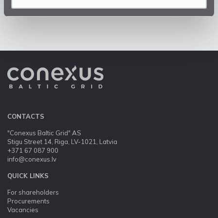
CONTACTS
"Conexus Baltic Grid" AS
Stigu Street 14, Riga, LV-1021, Latvia
+371 67 087 900
info@conexus.lv
QUICK LINKS
For shareholders
Procurements
Vacancies