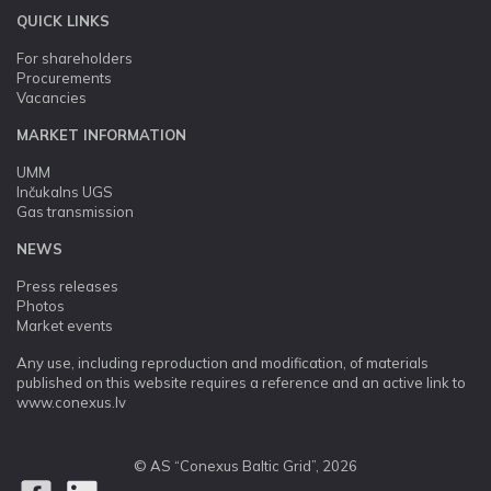
QUICK LINKS
For shareholders
Procurements
Vacancies
MARKET INFORMATION
UMM
Inčukalns UGS
Gas transmission
NEWS
Press releases
Photos
Market events
Any use, including reproduction and modification, of materials
published on this website requires a reference and an active link to
www.conexus.lv
© AS “Conexus Baltic Grid”, 2026