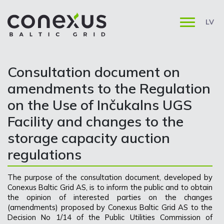
LV
Consultation document on
amendments to the Regulation
on the Use of Inčukalns UGS
Facility and changes to the
storage capacity auction
regulations
The purpose of the consultation document, developed by
Conexus Baltic Grid AS, is to inform the public and to obtain
the opinion of interested parties on the changes
(amendments) proposed by Conexus Baltic Grid AS to the
Decision No 1/14 of the Public Utilities Commission of