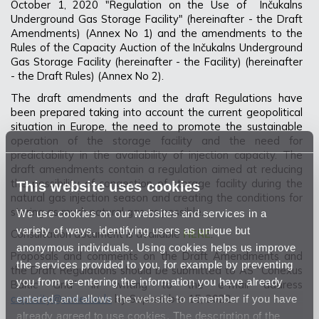
October 1, 2020 "Regulation on the Use of Inčukalns
Underground Gas Storage Facility" (hereinafter - the Draft
Amendments) (Annex No 1) and the amendments to the
Rules of the Capacity Auction of the Inčukalns Underground
Gas Storage Facility (hereinafter - the Facility) (hereinafter
- the Draft Rules) (Annex No 2).
The draft amendments and the draft Regulations have
been prepared taking into account the current geopolitical
situation in Europe, the need to promote the sustainable
operation of the storage facility and the need for
predictability in the availability of injection capacity. The
draft amendments contain a regulation aimed at reducing
the possibility of congestion of storage facility during the
This website uses cookies
natural gas injection season and creating the conditions for
storing as much natural gas as possible.
We use cookies on our websites and services in a
variety of ways, identifying users as unique but
Consultation document is available
HERE
.
anonymous individuals. Using cookies helps us improve
Proposals and comments on the Draft Amendments and
the services provided to you, for example by preventing
the Draft Regulations should be submitted to AS "Conexus
you from re-entering the information you have already
Baltic Grid" in writing to the e-mail address
entered, and allows the website to remember if you have
capacity@conexus.lv
by September 15, 2022.
already agreed to use cookies. The description of the