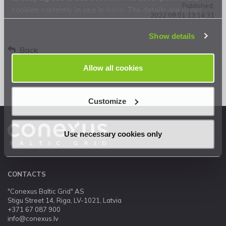
Published:
cookies currently in use is
here
. The details are in our
2022.09.01 13:14:31
Privacy Statement
.
Show details
Back
Allow all cookies
Customize
Use necessary cookies only
CONTACTS
"Conexus Baltic Grid" AS
Stigu Street 14, Riga, LV-1021, Latvia
+371 67 087 900
info@conexus.lv