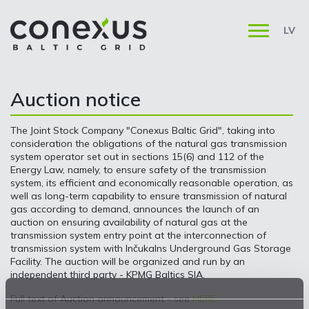
LV
Auction notice
The Joint Stock Company "Conexus Baltic Grid", taking into
consideration the obligations of the natural gas transmission
system operator set out in sections 15(6) and 112 of the
Energy Law, namely, to ensure safety of the transmission
system, its efficient and economically reasonable operation, as
well as long-term capability to ensure transmission of natural
gas according to demand, announces the launch of an
auction on ensuring availability of natural gas at the
transmission system entry point at the interconnection of
transmission system with Inčukalns Underground Gas Storage
Facility. The auction will be organized and run by an
independent third party - KPMG Baltics SIA.
Full text of Auction announcement - see
HERE
.