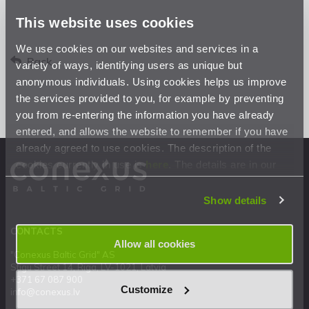
This website uses cookies
We use cookies on our websites and services in a
Back
variety of ways, identifying users as unique but
anonymous individuals. Using cookies helps us improve
the services provided to you, for example by preventing
you from re-entering the information you have already
entered, and allows the website to remember if you have
already agreed to use cookies. The description of the
cookies currently in use is
here
. The details are in our
Privacy Statement
.
Show details
CONTACTS
Allow all cookies
"Conexus Baltic Grid" AS
Stigu Street 14, Riga, LV-1021, Latvia
+371 67 087 900
Customize
info@conexus.lv