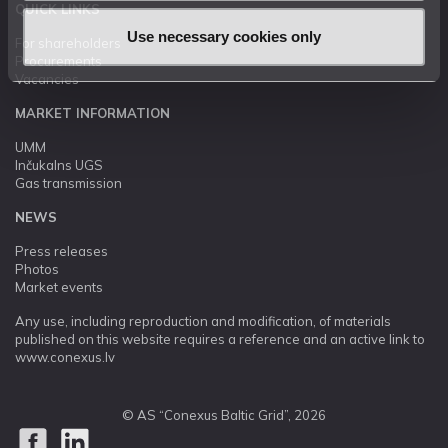
QUICK LINKS
Use necessary cookies only
For shareholders
Procurements
Vacancies
MARKET INFORMATION
UMM
Inčukalns UGS
Gas transmission
NEWS
Press releases
Photos
Market events
Any use, including reproduction and modification, of materials
published on this website requires a reference and an active link to
www.conexus.lv
© AS “Conexus Baltic Grid”, 2026