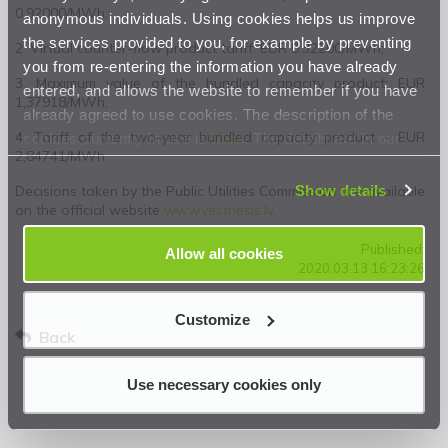
0.92000/MWh;
anonymous individuals. Using cookies helps us improve
the services provided to you, for example by preventing
2. Virtual counter-flow product tariff: EUR 0.32200/MWh;
you from re-entering the information you have already
3. Maximum value of the bundled capacity product: EUR
entered, and allows the website to remember if you have
1,37918/MWh;
already agreed to use cookies. The description of the
4. Tariff of the two-year bundled capacity product - EUR
cookies currently in use is
here
. The details are in our
2,84741/MWh.
Privacy Statement
.
Show details
Decisions taken by the Public Utilities Commission are available
on the official website
www.vestnesis.lv
.
Published:
Allow all cookies
2020.03.13 16:23:26
Customize
Back
Use necessary cookies only