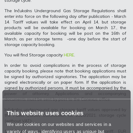
storage cycle.
The Inčukalns Underground Gas Storage Regulations shall
enter into force on the following day after publication - March
14. Tariff values will take effect on April 14, but storage
products will be available for booking on March 17., the
available capacity for booking will be post on the 16th of
March, as per storage terms -one day before the start of
storage capacity booking.
You will find Storage capacity
HERE
.
In order to avoid complications in the process of storage
capacity booking, please note that booking applications must
be signed by authorized signatories. The application may be
signed electronically or on paper form. If the application is
signed by authorized persons, it must be accompanied by the
power of attorney. Applications and accompanying
documents must be sent by post to the Conexus office.
Inčukalns underground gas storage tariff values approved by
This website uses cookies
the Public Utilities Commission for 2020/2021. storage cycle
(without VAT):
We use cookies on our websites and services in a
variety of ways, identifying users as unique but
1. Minimum value of the market product tariff: EUR