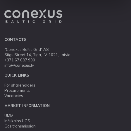
CONTACTS
"Conexus Baltic Grid" AS
Stigu Street 14, Riga, LV-1021, Latvia
+371 67 087 900
info@conexus.lv
QUICK LINKS
For shareholders
Procurements
Vacancies
MARKET INFORMATION
UMM
Inčukalns UGS
Gas transmission