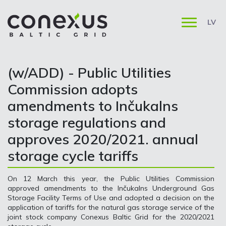
LV
(w/ADD) - Public Utilities
Commission adopts
amendments to Inčukalns
storage regulations and
approves 2020/2021. annual
storage cycle tariffs
On 12 March this year, the Public Utilities Commission
approved amendments to the Inčukalns Underground Gas
Storage Facility Terms of Use and adopted a decision on the
application of tariffs for the natural gas storage service of the
joint stock company Conexus Baltic Grid for the 2020/2021