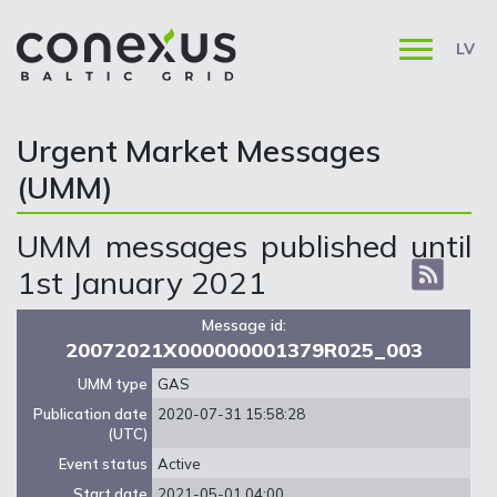
LV
Urgent Market Messages
(UMM)
UMM messages published until
1st January 2021
Message id:
20072021X000000001379R025_003
UMM type
GAS
Publication date
2020-07-31 15:58:28
(UTC)
Event status
Active
Start date
2021-05-01 04:00