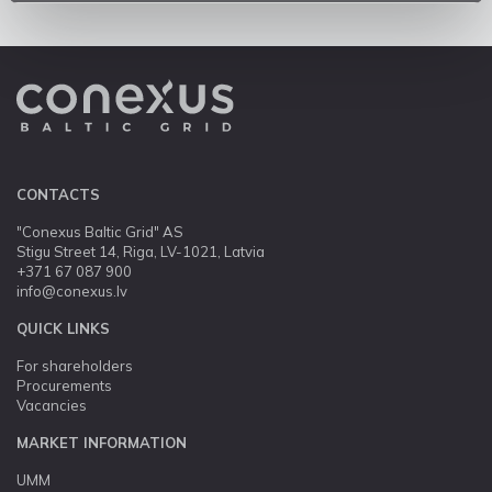
CONTACTS
"Conexus Baltic Grid" AS
Stigu Street 14, Riga, LV-1021, Latvia
+371 67 087 900
info@conexus.lv
QUICK LINKS
For shareholders
Procurements
Vacancies
MARKET INFORMATION
UMM