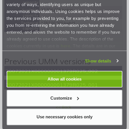
capacity
variety of ways, identifying users as unique but
Available
97 700 000 kwh/d
anonymous individuals. Using cookies helps us improve
capacity
the services provided to you, for example by preventing
Technical
178 500 000 kwh/d
you from re-entering the information you have already
capacity
entered, and allows the website to remember if you have
already agreed to use cookies. The description of the
cookies currently in use is
here
. The details are in our
Privacy Statement
.
Previous UMM versions
Show details
20072021X000000001379R025_002
Allow all cookies
20072021X000000001379R025_001
Customize
<< Back
Use necessary cookies only