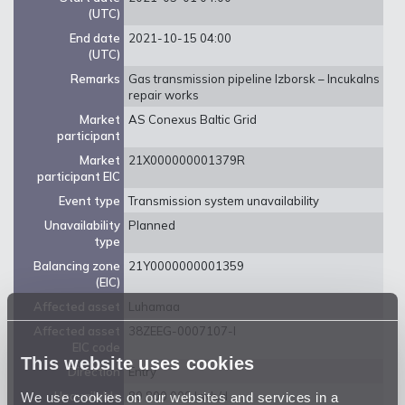
(UTC)
End date
2021-10-15 04:00
(UTC)
Remarks
Gas transmission pipeline Izborsk – Incukalns
repair works
Market
AS Conexus Baltic Grid
participant
Market
21X000000001379R
participant EIC
Event type
Transmission system unavailability
Unavailability
Planned
type
Balancing zone
21Y0000000001359
(EIC)
Affected asset
Luhamaa
Affected asset
38ZEEG-0007107-I
EIC code
This website uses cookies
Direction
Entry
We use cookies on our websites and services in a
Unavailable
80 800 000 kwh/d