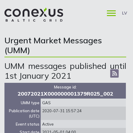
LV
Urgent Market Messages
(UMM)
UMM messages published until
1st January 2021
Message id:
20072021X000000001379R025_002
UMM type
GAS
Publication date
2020-07-31 15:57:24
(UTC)
Event status
Active
Start date
2021-05-01 04:00