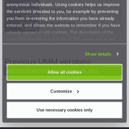
capacity
anonymous individuals. Using cookies helps us improve
Available
85 000 000 kwh/d
the services provided to you, for example by preventing
capacity
you from re-entering the information you have already
Technical
178 500 000 kwh/d
entered, and allows the website to remember if you have
capacity
already agreed to use cookies. The description of the
cookies currently in use is
here
. The details are in our
Privacy Statement
.
Show details
Previous UMM versions
20072021X000000001379R025_001
Allow all cookies
Customize
<< Back
Use necessary cookies only