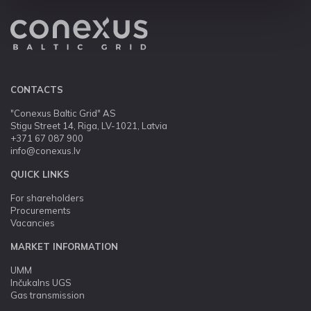
CONTACTS
"Conexus Baltic Grid" AS
Stigu Street 14, Riga, LV-1021, Latvia
+371 67 087 900
info@conexus.lv
QUICK LINKS
For shareholders
Procurements
Vacancies
MARKET INFORMATION
UMM
Inčukalns UGS
Gas transmission