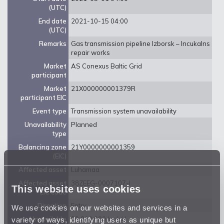
(UTC)
End date
2021-10-15 04:00
(UTC)
Remarks
Gas transmission pipeline Izborsk – Incukalns
repair works
Market
AS Conexus Baltic Grid
participant
Market
21X000000001379R
participant EIC
Event type
Transmission system unavailability
Unavailability
Planned
type
Balancing zone
21Y0000000001359
(EIC)
Affected asset
Luhamaa
Affected asset
38ZEEG-0007107-I
This website uses cookies
EIC code
Direction
Entry
We use cookies on our websites and services in a
variety of ways, identifying users as unique but
Unavailable
80 800 000 kwh/d